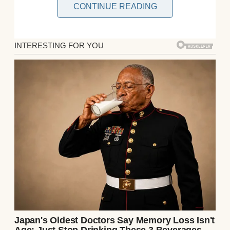
CONTINUE READING
The kids, both seven, adored their quirky
aunt. Lila’s the type to let them eat ice cream
for dinner, so I figured they’d have fun. Our
suburban home was kid-proof, and the
backyard pool was locked behind a gate.
What could go wrong?
Sarah and I returned at 11 p.m., expecting to
find the kids asleep and Lila scrolling her
phone. Instead, we were greeted by chaos.
The backyard gate was wide open, and our
pristine pool was a murky, sludge-filled