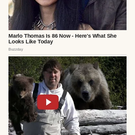
a “giant mud pie.” Lila, instead of saying no,
thought it was “creative” and helped them
haul buckets of dirt into the pool. The filter
was clogged, the water brown, and the
cleanup would cost thousands.
I was livid. “You’re 25, Lila! Not a kid!” She
shrugged, saying, “They had a blast.
Memories, you know?” Max and Mia nodded
eagerly, oblivious to the disaster. Sarah,
calmer than me, sent the kids to shower and
told Lila to leave. I couldn’t even look at her.