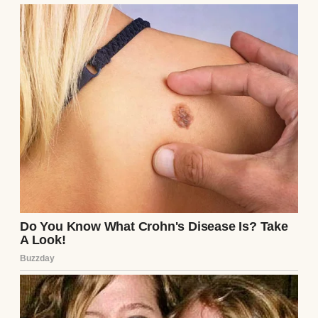
The next day, I got estimates: $5,000 to drain,
clean, and repair the pool. Lila texted an
apology, offering to pay half, but I wasn’t
ready to forgive. Sarah suggested we make
Lila babysit for free until the debt was “paid
off,” but I wasn’t sure I’d ever trust her again.
Looking back, I realized Lila’s always been
this way—impulsive, carefree, and
infuriatingly lovable. The kids still talk
about the “epic mud party,” and despite my
fury, I know they’ll remember it forever.
Maybe, in some twisted way, Lila gave them
something I couldn’t: a night of pure, messy
joy. But next time, I’m hiring a professional.