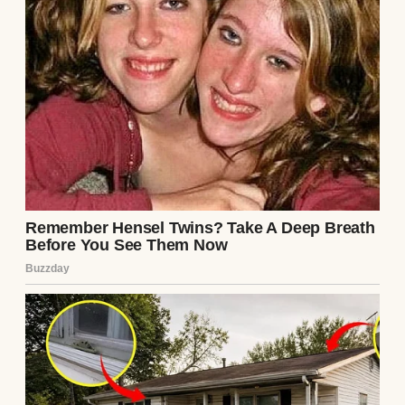
Continue Reading
UP NEXT · INSPIRATIONAL STORIES
Woman Spots Bracelet She Made for
Missing Son on Waiter’s Hand After Two
Years & Confronts Him Before Paying the
Bill #8
Read story
About The Author
Anomama
See author's posts