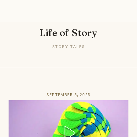
Life of Story
STORY TALES
SEPTEMBER 3, 2025