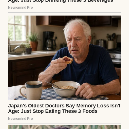
disaster. Mud oozed over the edges, staining
the deck. Max and Mia, covered in dirt, were
giggling maniacally while Lila hosed them
down, equally filthy.