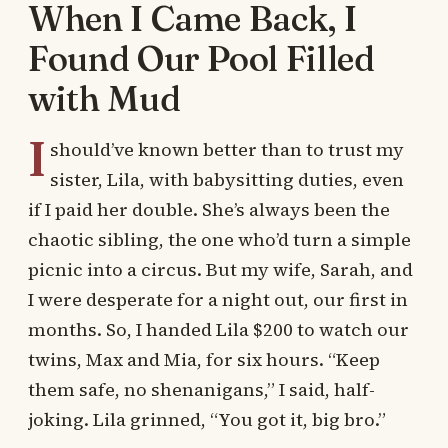
When I Came Back, I
Found Our Pool Filled
with Mud
I
should’ve known better than to trust my
sister, Lila, with babysitting duties, even
if I paid her double. She’s always been the
chaotic sibling, the one who’d turn a simple
picnic into a circus. But my wife, Sarah, and
I were desperate for a night out, our first in
months. So, I handed Lila $200 to watch our
twins, Max and Mia, for six hours. “Keep
them safe, no shenanigans,” I said, half-
joking. Lila grinned, “You got it, big bro.”