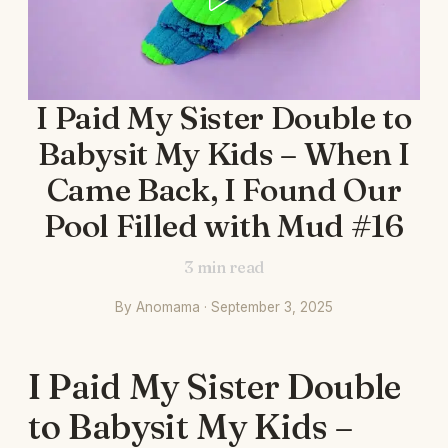
I Paid My Sister Double to
Babysit My Kids – When I
Came Back, I Found Our
Pool Filled with Mud #16
3
min read
By Anomama · September 3, 2025
I Paid My Sister Double
to Babysit My Kids –