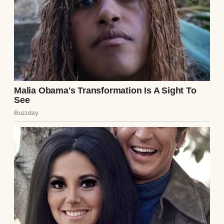
“What the hell happened?” I roared. Lila,
unfazed, tossed me a muddy towel. “Relax,
it’s just a little dirt. The kids wanted a mud
party.” A mud party? I paid her to babysit,
not to turn our pool into a swamp. Sarah
looked like she might faint.
Lila explained, as if it were perfectly
reasonable, that the kids had begged to play
in the dirt pile from our recent landscaping
project. She’d agreed, thinking it’d be
harmless fun. But Max, ever the instigator,
suggested filling the pool with mud to make