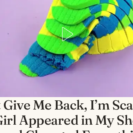
 Give Me Back, I’m Sc
 Girl Appeared in My S