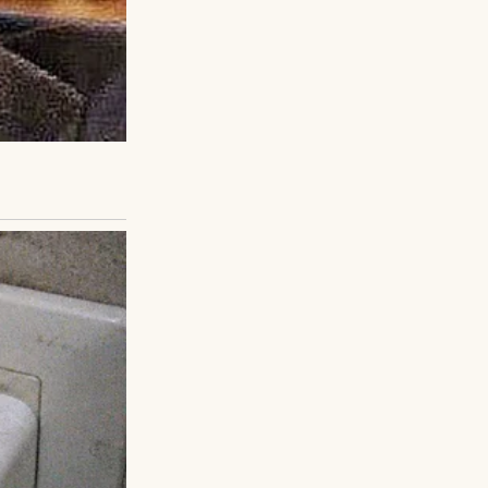
usive, unstable.
was palpable. I
ker hesitated but
y agreed to a
und in a closet. I
er the next weeks,
are hearings.
r pain.
dianship, Lila
asn’t just saving