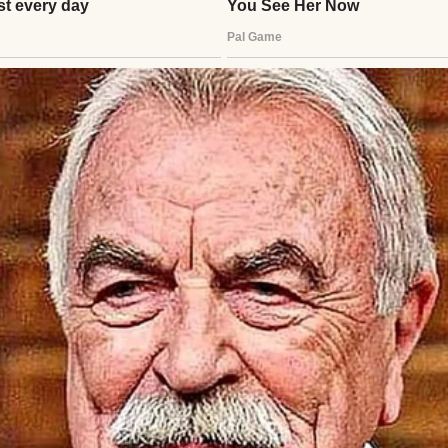
a opened up. She liked dogs, hated broccoli, and dr
ll voice painted a world of wonder trapped in fear. I
d never known. When the caseworker arrived, Lila 
et them take me!”