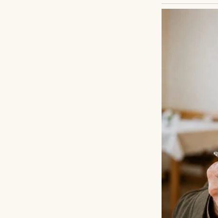
I froze. Nestled 
wide eyes brimmi
dirt. “Don’t give 
scared.”
My heart thudded. 
Where’s your famil
back.” Her voice 