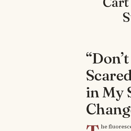
Cart
S
“Don’t
Scared
in My 
Chang
he fluoresc