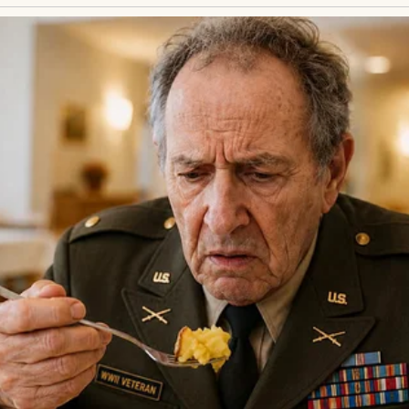
between the bread and canned soup was a girl, no old
ng with tears. Her clothes were tattered, her face
me back,” she whispered, clutching a cereal box like 
“Hey, it’s okay,” I said, kneeling to her level. “Wh
y?” She shook her head, lips trembling. “Lila. I don
was a plea, raw and desperate.