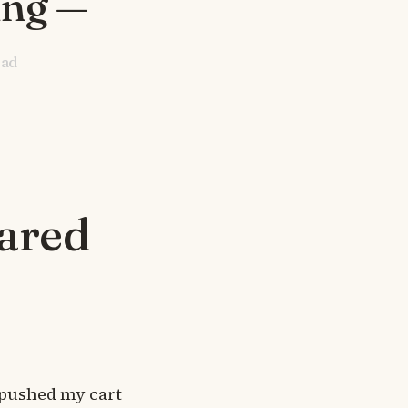
ing —
ead
eared
 pushed my cart