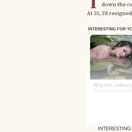
T
down the ce
At 35, I’d resigne