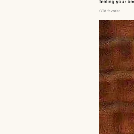
As we waited, Lil
astronaut. Her sma
protectiveness I’
sobbing, “Don’t l