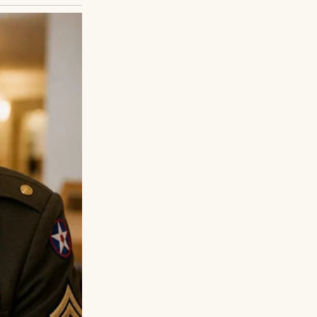
er than five, her
 smudged with
a shield. “I’m
at’s your name?
’t… I can’t go