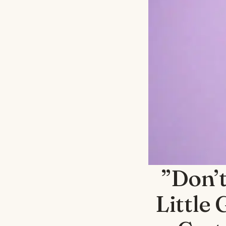
”Don’t
Little