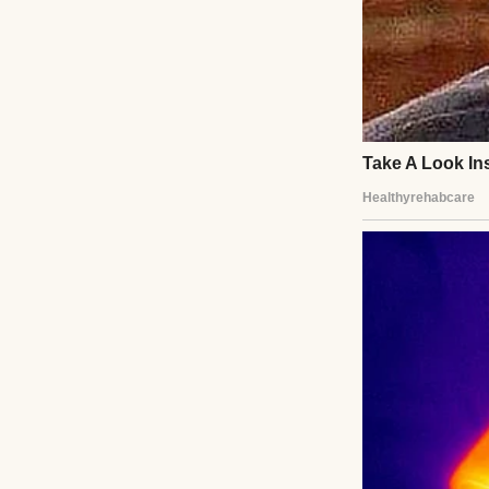
The caseworker’s
Her mother was go
heard myself say,
saw Lila’s trust 
temporary arran
That night, Lila s
sat awake, reeling
I learned to brai
Lila’s laughter f
I wasn’t perfect,
hugged me, whispe