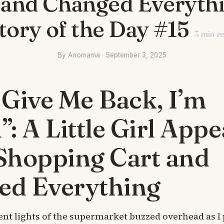
 and Changed Everyth
tory of the Day #15
3
min r
By Anomama · September 3, 2025
 Give Me Back, I’m
”: A Little Girl App
Shopping Cart and
ed Everything
ent lights of the supermarket buzzed overhead as I