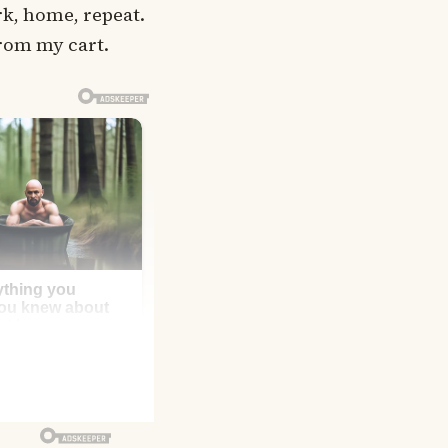
rk, home, repeat.
 from my cart.