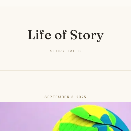
Life of Story
STORY TALES
SEPTEMBER 3, 2025