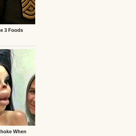
 mind raced—call
 said, “he hurts
sat abandoned.
ila?” I asked
 friend at social
eworker.