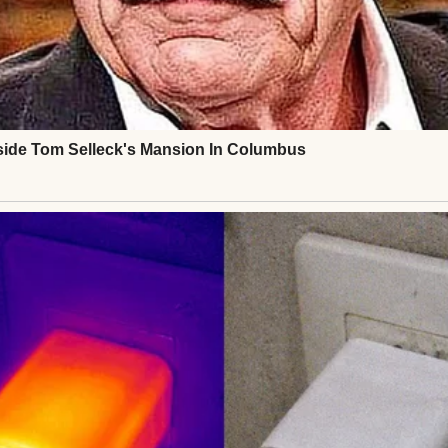
 face was grim. Lila’s father was known to them—ab
ne. Foster care was the next step, but Lila’s terror 
 “Can she stay with me? Just for now?” The casewor
in me. After paperwork and a background check, the
gement.
lept in my guest room, clutching a stuffed bear I’d fo
. My quiet life was unraveling, but it felt right. Ov
d hair, read bedtime stories, and navigate child welf
illed my apartment, her nightmares a reminder of he
 but I was there. When I was granted permanent guar
ring, “You’re my safe place.” My heart swelled. I w