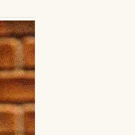
eamed of being an
 felt a fierce
clung to me,