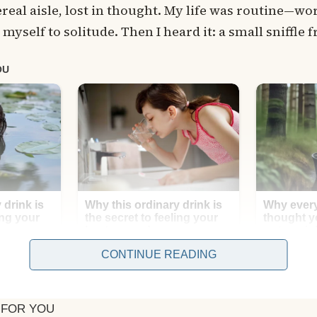
real aisle, lost in thought. My life was routine—wo
d myself to solitude. Then I heard it: a small sniffle
CONTINUE READING