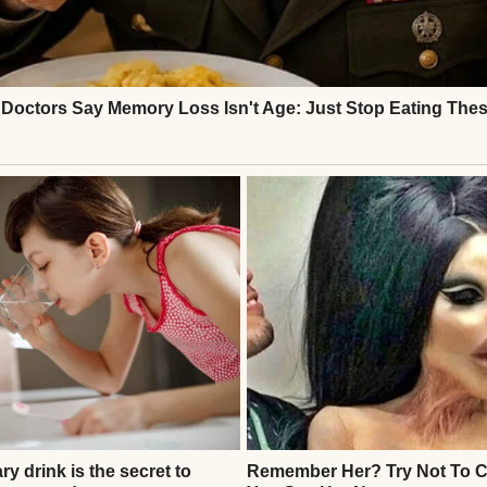
le, expecting a frantic parent, but no one came. My
But Lila’s grip on my sleeve tightened. “Please,” she
t like a punch. I couldn’t walk away.
 store’s café, buying her a juice while my groceries 
, glancing nervously at the door. “Who hurts you, L
 answer, just curled tighter into the booth. I called a
ing in hushed tones. They told me to wait for a cas