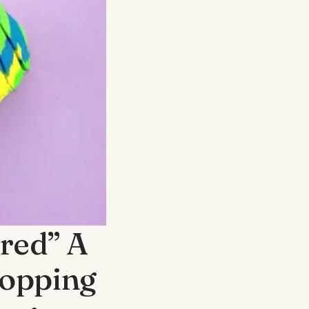
ared” A
hopping