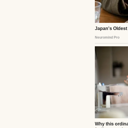
I scanned the ais
security? Police? 
me.” The words hi
I took her to the
She sipped slowly
gently. She didn’t
services, explain