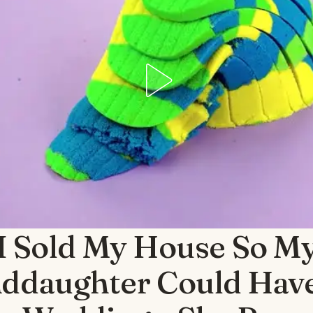
I Sold My House So M
ddaughter Could Hav