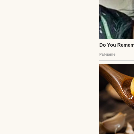
her vision.” I wa
admitted Emily t
the aisle.