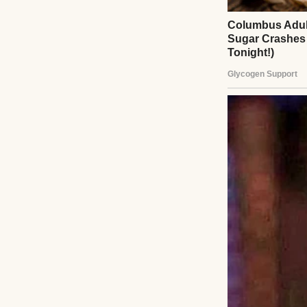
Heartbroken but r
venue, caterer, a
services unless Em
understand gratit
she screamed. I c
entitlement. If s
She relented, but
aisle, head high 
warmly. Emily smi
her but also my s
face flushed with
Afterward, she apo
she whispered. I 