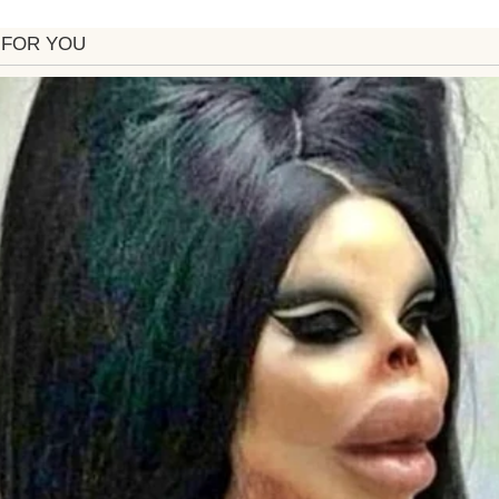
, calling me her “hero.” I spent months helping pla
even sewing table runners to save costs. I asked onl
role her absent father couldn’t fill. She agreed, tear
 wedding, Emily’s tone changed. She grew distant,
en, a bombshell: I received a call from her fiancé, 
t you at the wedding. She says your ‘old-fashioned vi