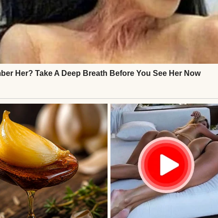
s stunned. My sacrifice, my love, dismissed? I pres
hought I’d “embarrass” her in my outdated suit an