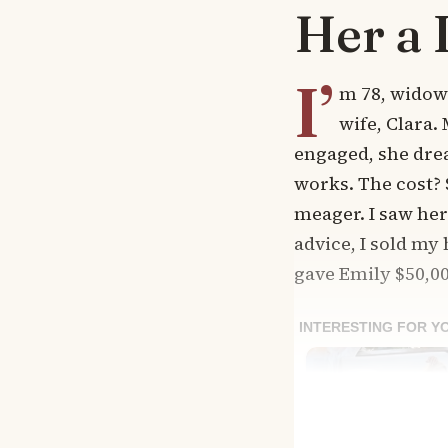
Her a 
I’
m 78, widowe
wife, Clara.
engaged, she dre
works. The cost? 
meager. I saw he
advice, I sold my
gave Emily $50,00