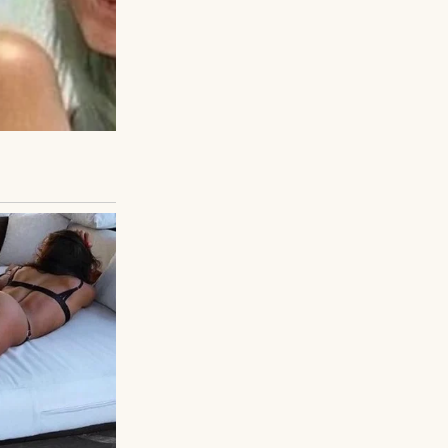
sed Tom, who
d “hobble” down