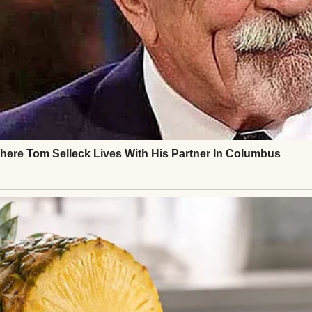
t, bringing a photo album from the wedding. We l
nd. I don’t regret my choice, but I’m glad I taught h
any dream’s price tag.