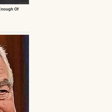
. I contacted the
agreed to halt
 her to
 you ruin my day?”
ice, not her
our agreement.
 her down the
rama, clapped
red my joy for
the room. Emily’s
what you gave up,”
she visited my