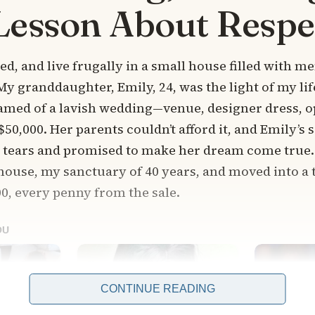
Lesson About Respe
d, and live frugally in a small house filled with m
 My granddaughter, Emily, 24, was the light of my li
amed of a lavish wedding—venue, designer dress, op
$50,000. Her parents couldn’t afford it, and Emily’s
r tears and promised to make her dream come true.
 house, my sanctuary of 40 years, and moved into a 
0, every penny from the sale.
CONTINUE READING