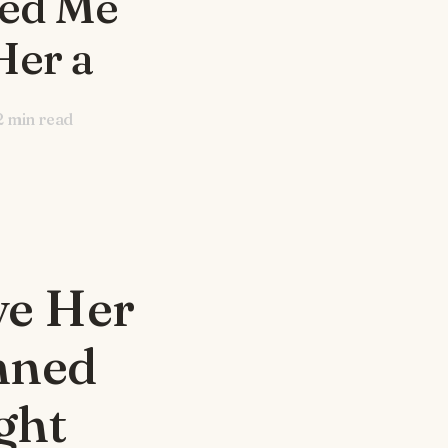
ned Me
Her a
2
min read
ve Her
nned
ght