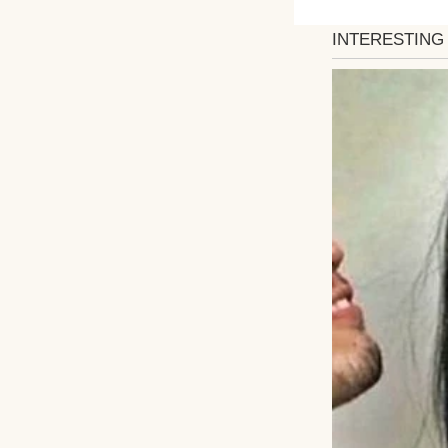
She was overjoyed
invitations, and 
down the aisle, a 
Weeks before the
offered input. Th
Emily doesn’t wan