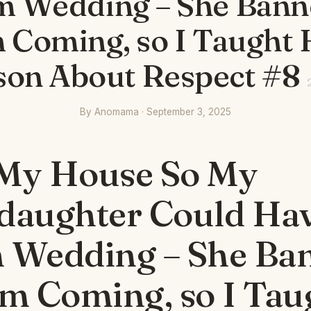
 Wedding – She Ban
 Coming, so I Taught 
son About Respect #8
By Anomama · September 3, 2025
 My House So My
daughter Could Ha
 Wedding – She Ba
m Coming, so I Tau