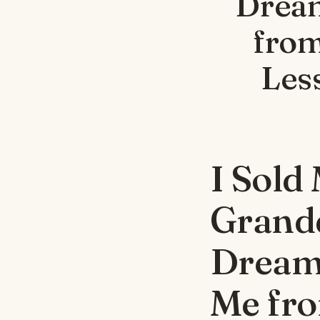
Dream
from
Les
I Sold
Grand
Dream
Me fro