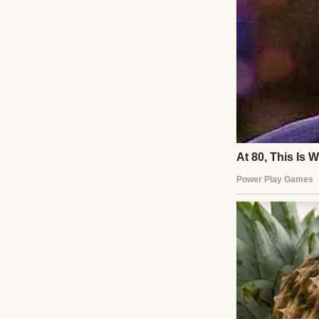
cramped apartmen
and rebuilt our bo
respect outweigh 