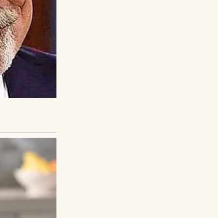
aughed, cried,
er that love and