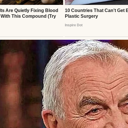
esolute, I decided Emily needed a lesson in respect
nd vendors, revealing I’d funded the wedding. Most 
ily reconsidered. I wasn’t vindictive; I just wanted
ude. Days later, Emily called, furious. “How could
almly explained: the wedding was built on my sacrif
he wanted it to proceed, she’d invite me and honor 
 I sensed her resentment. At the wedding, I walked
in my “outdated” suit. The guests, unaware of the d
led tightly, her eyes cold. During my speech, I sha
tory—selling my home for her dream. Gasps filled 
 shame as guests praised my sacrifice.
logized, tears genuine this time. “I didn’t realize 
hugged her, hoping the lesson stuck. Months later, 