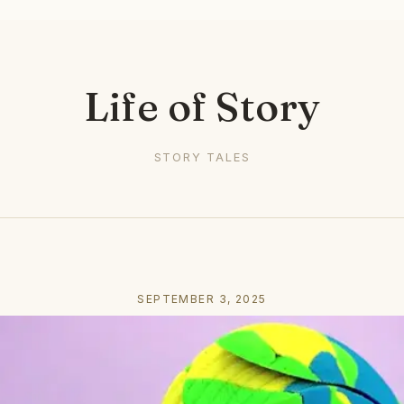
Life of Story
STORY TALES
SEPTEMBER 3, 2025