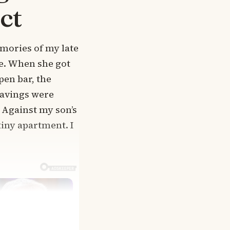
ct
emories of my late
fe. When she got
en bar, the
 savings were
 Against my son’s
tiny apartment. I