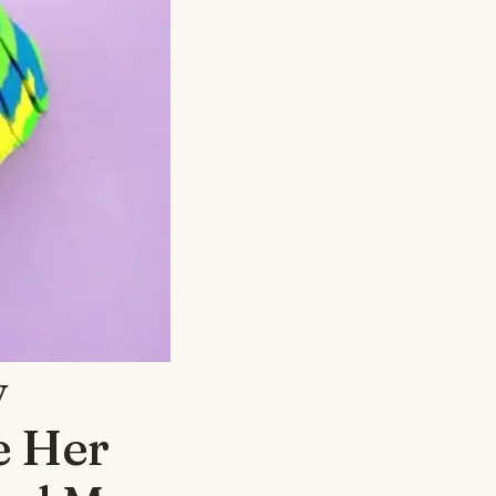
y
e Her