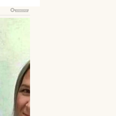
n, folding
y to walk her
s in her eyes.
 snapping when I
Tom. “Grandpa,
be’ doesn’t fit