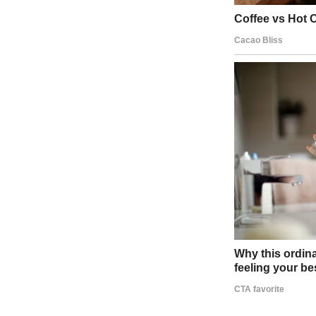
I didn’t buy it. Sarah’s call, the wine, the intimacy of the scene—i
excuses unraveled. Why hadn’t he mentioned her? Why our bedroom