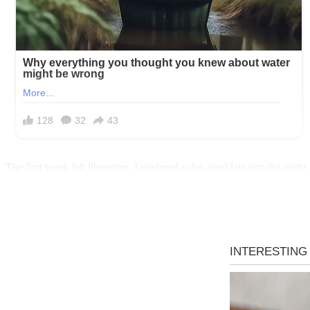
The first week felt liberating. I explored cafes, read late into the n
space was the point, right? Still, unease crept in.
One evening, my neighbor Sarah called, her voice urgent. “Lila, rus
door, whispering, “She’s upstairs. I saw her through the window.”