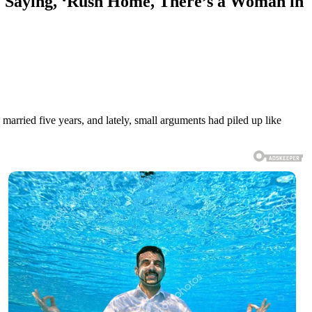
 Saying, ‘Rush Home, There’s a Woman in
 married five years, and lately, small arguments had piled up like