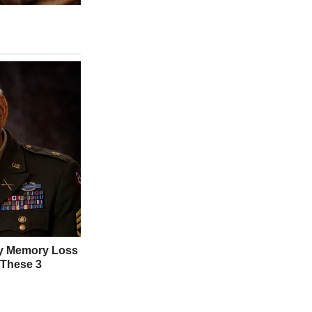
ng apologies, and slipped out. Tom swore it was innocent, but his