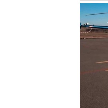
I stayed at the house that night, too shaken to drive back. Tom slept 
admitted to meeting Emma “a few times,” claiming it was platonic. But
I called Sarah, who confessed she’d seen Emma’s car parked at our ho
felt trapped in our routine, seeking excitement. Emma was a spark, no
I moved back home, but the trust was shattered. We’re in counseling n
still echoes, a warning I’ll never forget.
UP NEXT · INSPIR
I Was Left at th
Happened That D
Read story