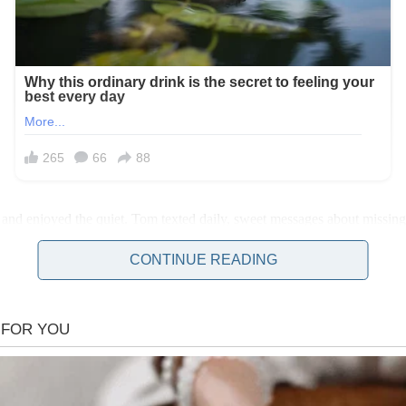
ight, and enjoyed the quiet. Tom texted daily, sweet messages about missi
CONTINUE READING
h home! There’s a woman in your room!” My stomach dropped. I grabbed