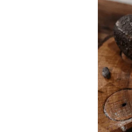
I crept inside, the familiar creak of the floorboards amplifying my d
spilling over a silk scarf I didn’t recognize. They were sharing wine
“Tom?” My voice cracked. He froze, the woman startled. “Lila, this i
to crash. Tom nodded vigorously, but his eyes darted.