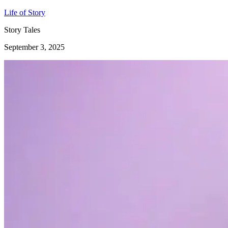
Life of Story
Story Tales
September 3, 2025