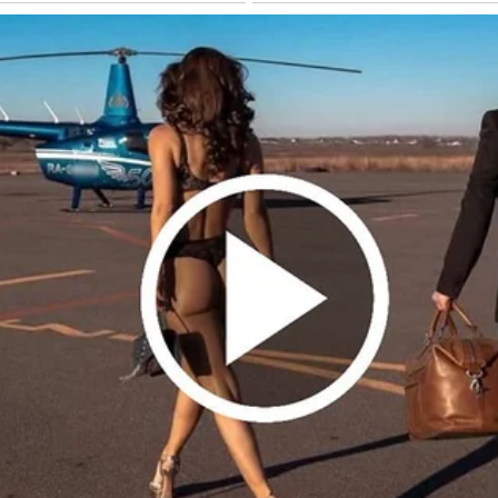
on the couch. The next morning, I found a receipt in his jacket—dinner 
 the receipt, the secrecy, the month apart—it all pointed to more.
use multiple nights. The “space” Tom wanted wasn’t for us—it was for h
t love, he claimed.
ow, piecing together what’s left. The month apart didn’t refresh us—it e
Continue Reading 👇
ATIONAL STORIES
e Altar and After Thirty Years, a Letter Helped Me Uncover
ay — Story of the Day #44