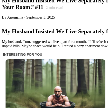
My Husband Insisted We Live Separately 
Your Room!’ #11
2
min read
By Anomama · September 3, 2025
My Husband Insisted We Live Separately 
My husband, Tom, suggested we live apart for a month. “It’ll refresh us
unpaid bills. Maybe space would help. I rented a cozy apartment do