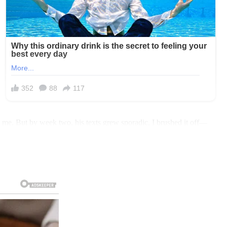
ng me. But by week two, his texts grew sporadic. I brushed it off—
 my keys, heart racing, and drove to our house. Sarah met me at the