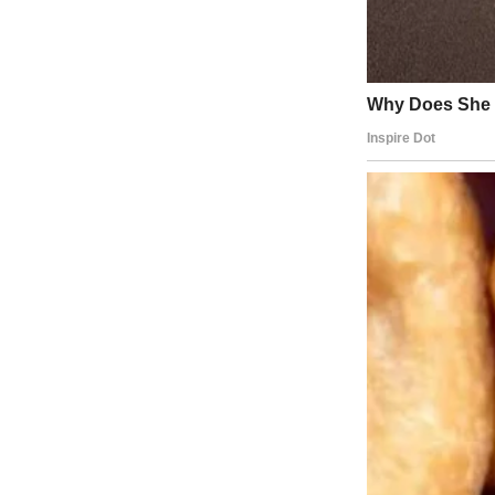
About The Author
Anomama
See author's posts