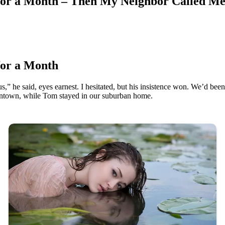
for a Month – Then My Neighbor Called Me
for a Month
,” he said, eyes earnest. I hesitated, but his insistence won. We’d been
wntown, while Tom stayed in our suburban home.