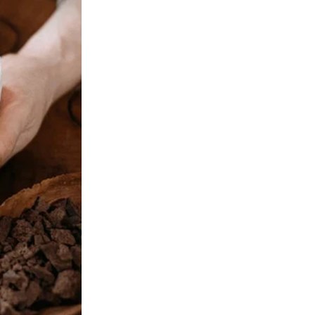
 was ajar. There, on our bed, sat Tom and a stranger, her auburn hair
s “old college friend.” She claimed she was visiting, needed a place