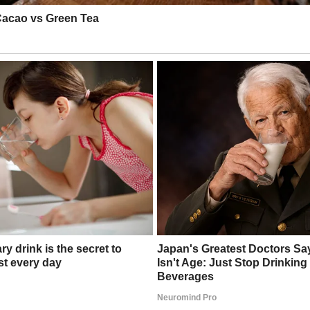
t screamed betrayal. I demanded Emma leave. She grabbed her bag, mumbli
?