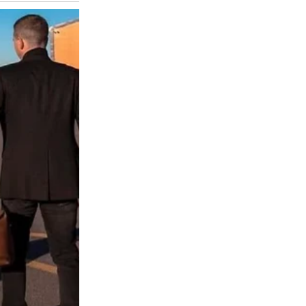
for two, dated three days ago. My heart sank. I confronted him. He
im. I felt like a fool. We talked, raw and tearful. Tom admitted he’d
xposed cracks we ignored. I’m learning to rebuild, but Sarah’s call
 What Really