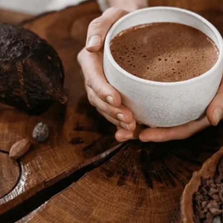
read. Upstairs, I heard laughter—Tom’s, and a woman’s. My bedroom door
, laughing over a photo album—
our
album.
sn’t—” he stammered. The woman stood, introducing herself as Emma, hi