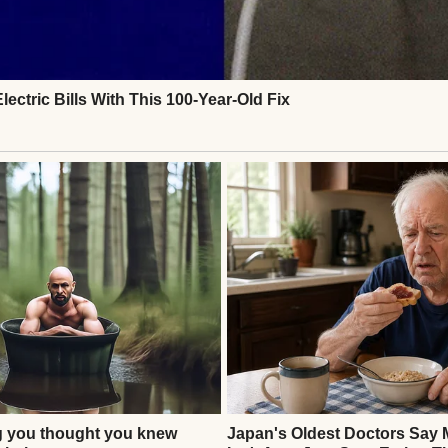
. No Ethan. Henry approached the gate agent, voic
 Flight 237. I don’t see him.” The agent checked th
ed, sir.” Henry’s stomach dropped. He showed her the
k her head. “This flight number matches, but no on