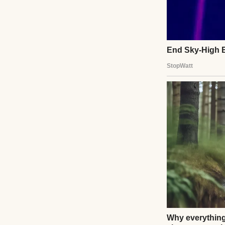
The crowd thinned
me, my son was on
Ethan Carter list
details. She shoo
boarded.”