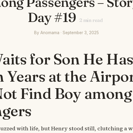
ong Passengers – Story
Day #19
2
min read
By Anomama · September 3, 2025
its for Son He Has
n Years at the Airpor
Not Find Boy among
ngers
uzzed with life, but Henry stood still, clutching a 