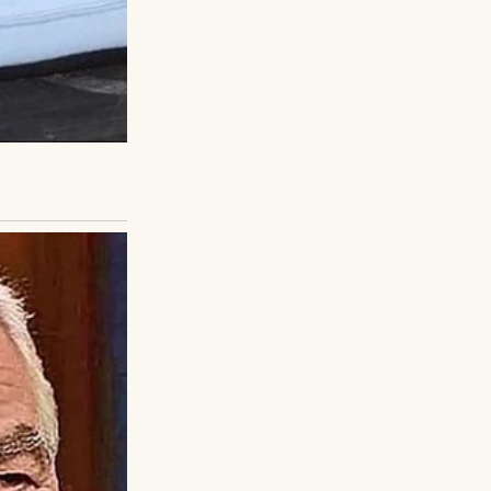
into that
 after so long.
ry listened, heart
poke of school,
iet life. The gap