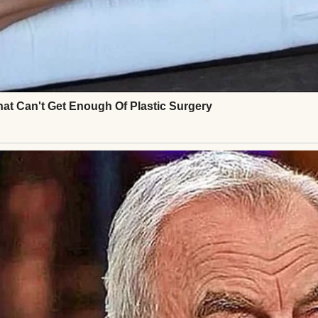
ard at first, then tight, years of absence melting 
xplained: he’d panicked, doubting Henry wanted him
hts last-minute, unable to text until he landed. Hen
’s fear, for the years stolen.
ee at a terminal café, words tumbling out. Ethan s
c. Henry shared stories of his carpentry work, his qu