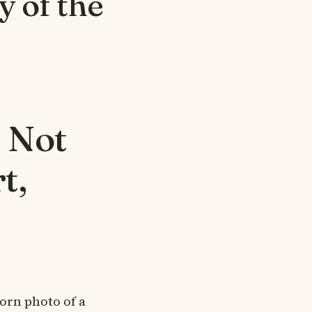
 of the
 Not
t,
worn photo of a