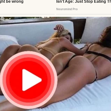
im. Was Ethan hurt? Lost? Henry called Clara, but i
ed, clutching the photo tighter. An hour passed. H
looding back—Ethan’s laughter, their fishing trips
stay close. He’d failed.
lder startled him. A young man stood there, lanky, 
?” Henry’s breath caught. “Ethan?” The boy—man—n
 flight. I got nervous, almost didn’t come.” Henry sto
”