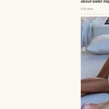
Panic clawed at h
voicemail. He pac
bench, memories f
left, promising to 
A tap on his shou
hazel eyes. “Dad
“I… I took a later
“You’re here now.