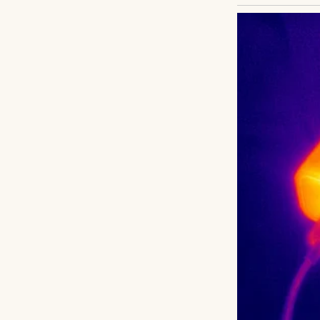
Henry scanned the
with luggage, a 
the plane had bee
pushed it away. E
Years ago, Henry’
fresh start. Conta
but they went un
wanted to reconne
what was lost.