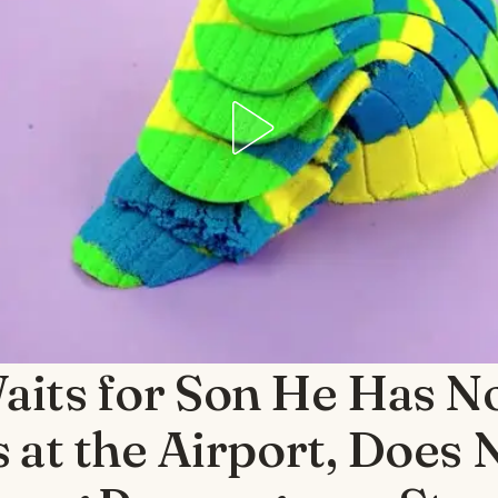
its for Son He Has N
s at the Airport, Does 