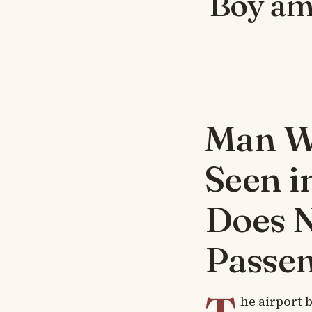
Boy am
Man Wa
Seen i
Does 
Passe
he airport b