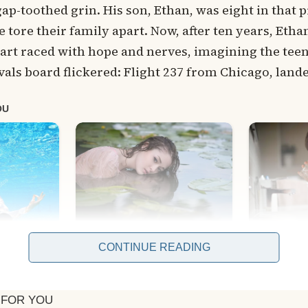
gap-toothed grin. His son, Ethan, was eight in that p
e tore their family apart. Now, after ten years, Et
art raced with hope and nerves, imagining the tee
als board flickered: Flight 237 from Chicago, land
CONTINUE READING