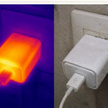
 crowd spilling through the gate. Businessmen in 
young couple embracing—none were Ethan. He chec
n on time. His phone held no new messages. Doubt 
than was coming. He had to be.
s ex-wife, Clara, had moved across the country with
ct dwindled to sporadic calls, then silence. Henry sen
answered. Last month, a miracle: Ethan, now eight
ct, to visit. Henry booked the ticket, heart soaring