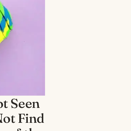
ot Seen
Not Find