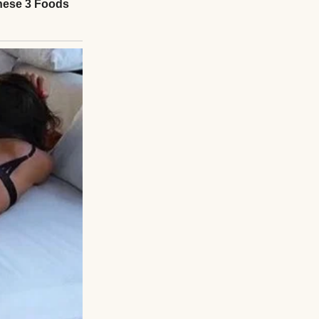
t went to
e sank onto a
, the night Henry
with familiar
odded, hesitant.
od, tears welling.