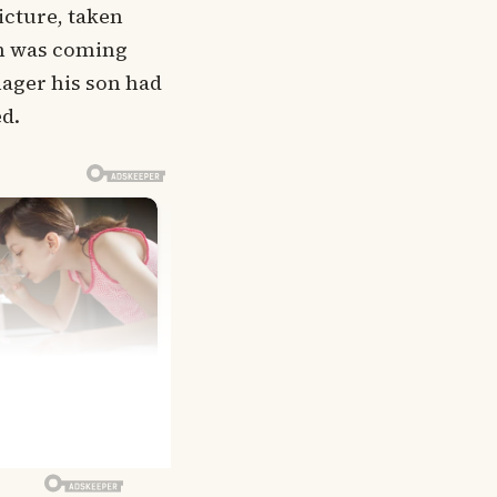
icture, taken
han was coming
nager his son had
ed.