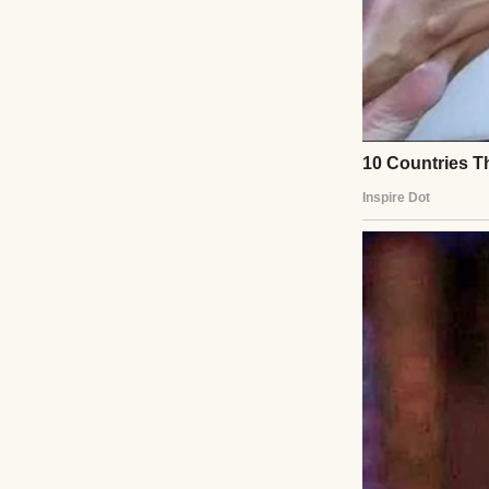
They hugged, awkw
embrace. Ethan e
He’d changed flig
aching for the boy
They grabbed coff
his love for musi