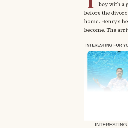
T
boy with a 
before the divorc
home. Henry’s he
become. The arriv