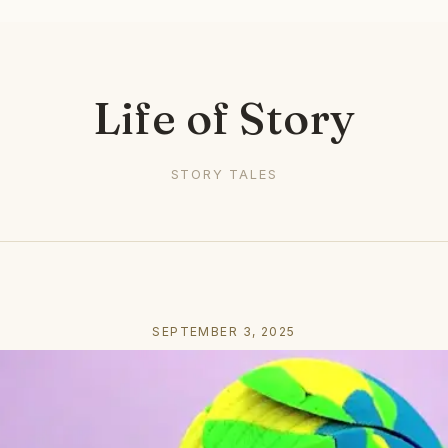
Life of Story
STORY TALES
SEPTEMBER 3, 2025