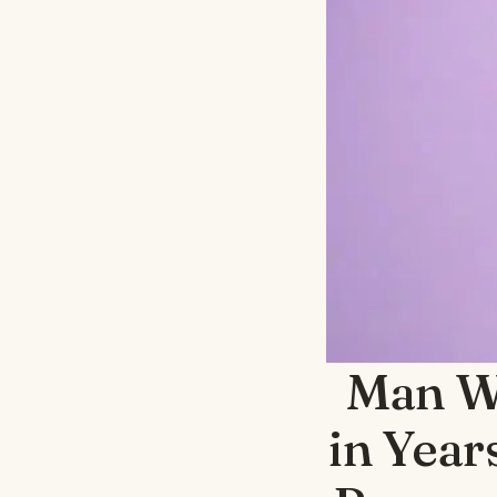
Man Wa
in Year