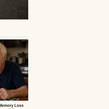
e tight. “Excuse
e manifest. “No
 email, the flight
e by that name