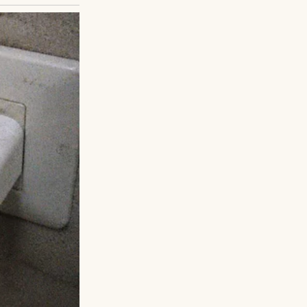
suits, families
ked his watch;
crept in, but he
 Ethan, citing a
t letters, gifts,
een, emailed. He
. They’d rebuild