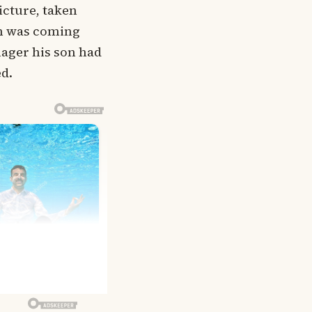
icture, taken
han was coming
nager his son had
ed.