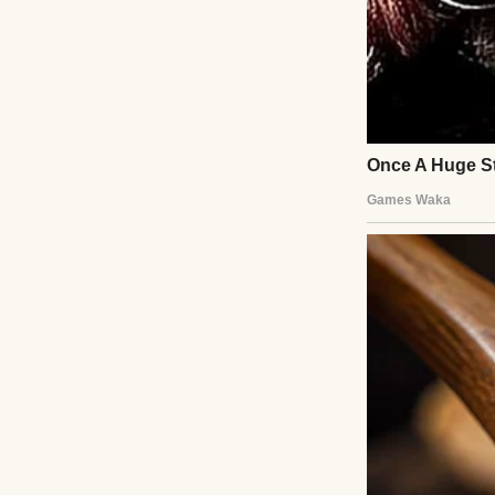
They hugged, awkw
embrace. Ethan e
He’d changed flig
aching for the boy
They grabbed coff
his love for musi