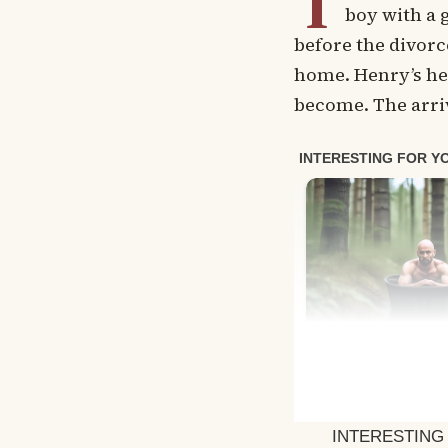
T
boy with a 
before the divorc
home. Henry’s he
become. The arriv