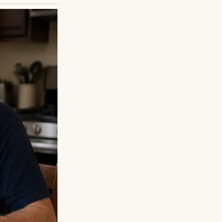
suits, families
ked his watch;
crept in, but he
 Ethan, citing a
t letters, gifts,
een, emailed. He
. They’d rebuild