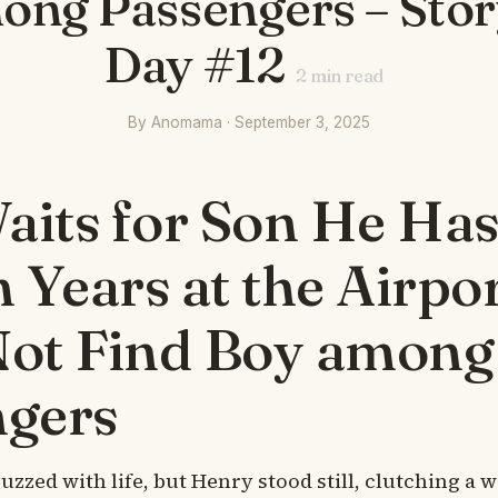
ong Passengers – Story
Day #12
2
min read
By Anomama · September 3, 2025
its for Son He Has
n Years at the Airpor
Not Find Boy among
ngers
uzzed with life, but Henry stood still, clutching a 