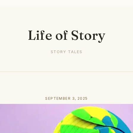
Life of Story
STORY TALES
SEPTEMBER 3, 2025