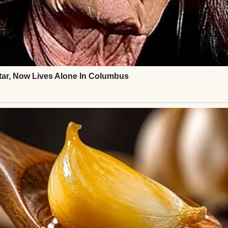
ard at first, then tight, years of absence melting 
xplained: he’d panicked, doubting Henry wanted him
hts last-minute, unable to text until he landed. Hen
’s fear, for the years stolen.
ee at a terminal café, words tumbling out. Ethan s
c. Henry shared stories of his carpentry work, his qu