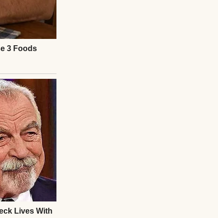
e tight. “Excuse
e manifest. “No
 email, the flight
e by that name