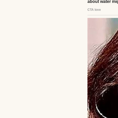
Panic clawed at h
voicemail. He pac
bench, memories f
left, promising to 
A tap on his shou
hazel eyes. “Dad
“I… I took a later
“You’re here now.