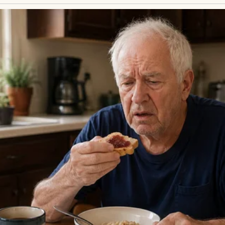
 crowd spilling through the gate. Businessmen in 
young couple embracing—none were Ethan. He chec
n on time. His phone held no new messages. Doubt 
than was coming. He had to be.
s ex-wife, Clara, had moved across the country with
ct dwindled to sporadic calls, then silence. Henry sen
answered. Last month, a miracle: Ethan, now eight
ct, to visit. Henry booked the ticket, heart soaring