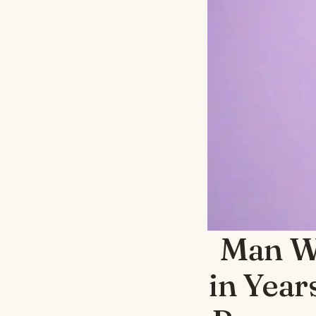
Man Wa
in Year