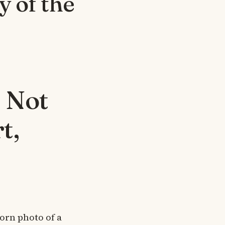
 of the
 Not
t,
worn photo of a