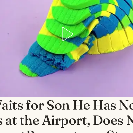
its for Son He Has N
s at the Airport, Does 