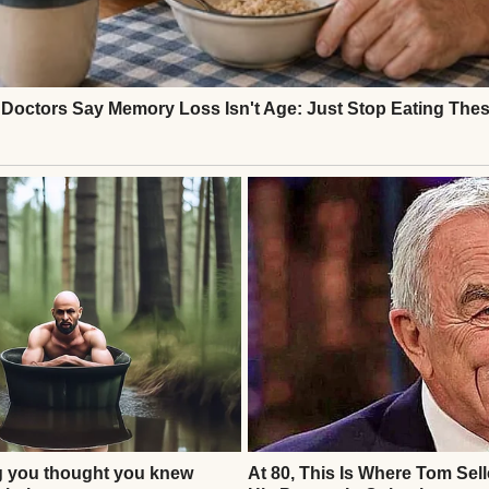
. No Ethan. Henry approached the gate agent, voic
 Flight 237. I don’t see him.” The agent checked th
ed, sir.” Henry’s stomach dropped. He showed her the
k her head. “This flight number matches, but no on