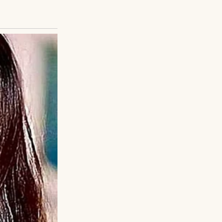
t went to
e sank onto a
, the night Henry
with familiar
odded, hesitant.
od, tears welling.