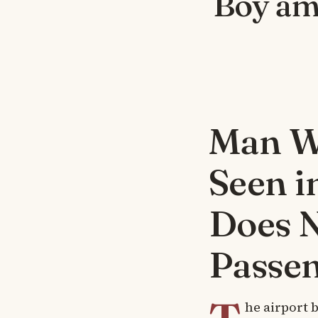
Boy am
Man Wa
Seen i
Does 
Passe
he airport b