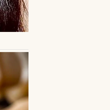
into that
 after so long.
ry listened, heart
poke of school,
iet life. The gap