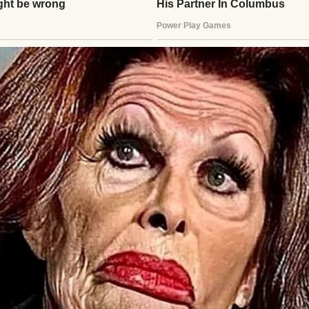
im. Was Ethan hurt? Lost? Henry called Clara, but i
ed, clutching the photo tighter. An hour passed. H
looding back—Ethan’s laughter, their fishing trips
stay close. He’d failed.
lder startled him. A young man stood there, lanky, 
?” Henry’s breath caught. “Ethan?” The boy—man—n
 flight. I got nervous, almost didn’t come.” Henry sto
”