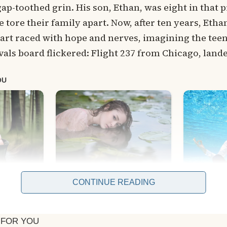
gap-toothed grin. His son, Ethan, was eight in that p
e tore their family apart. Now, after ten years, Et
art raced with hope and nerves, imagining the tee
als board flickered: Flight 237 from Chicago, land
CONTINUE READING