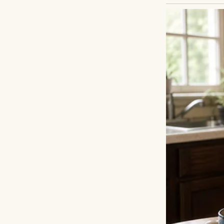
Henry scanned the
with luggage, a 
the plane had bee
pushed it away. E
Years ago, Henry’
fresh start. Conta
but they went un
wanted to reconne
what was lost.