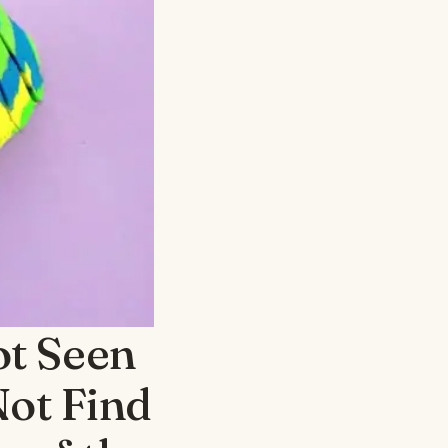
ot Seen
Not Find