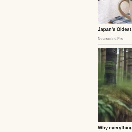
The crowd thinned
me, my son was on
Ethan Carter list
details. She shoo
boarded.”