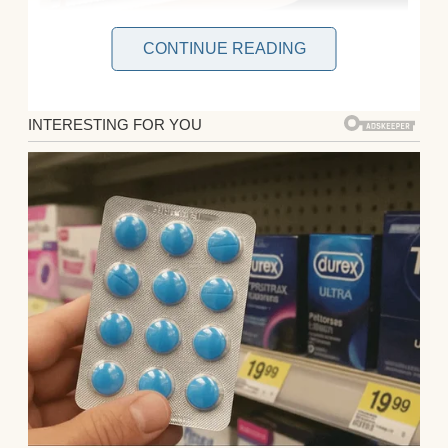
CONTINUE READING
I froze, my coffee mug halfway to my lips.
Elena, the woman who’d clawed her way
through law school, racking up $195,000 in
debt, was ready to toss it all for flour and
sugar. Her firm’s salary covered our rent,
my freelance graphic design gigs barely