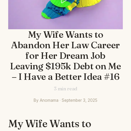
My Wife Wants to
Abandon Her Law Career
for Her Dream Job
Leaving $195k Debt on Me
– I Have a Better Idea #16
3
min read
By Anomama · September 3, 2025
My Wife Wants to