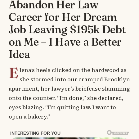
Abandon Her Law
Career for Her Dream
Job Leaving $195k Debt
on Me – I Have a Better
Idea
E
lena’s heels clicked on the hardwood as
she stormed into our cramped Brooklyn
apartment, her lawyer’s briefcase slamming
onto the counter. “I’m done,” she declared,
eyes blazing. “I’m quitting law. I want to
open a bakery.”