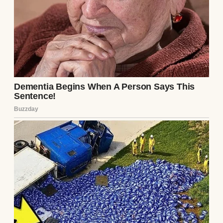
“Elena,” I said over breakfast, “what if we
compromise?” She raised an eyebrow,
skeptical. I leaned forward. “Keep your job
part-time. Work three days a week, reduce
the hours, and start a small baking business
on the side. We’ll use my design skills for
branding, sell at farmers’ markets, build a
following.” She frowned, but I pressed on.
“We pay down the debt faster with your
salary, test the bakery idea without risking
everything. If it takes off, you transition
fully.”
Her eyes softened, considering. “Part-time