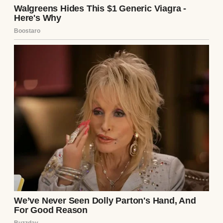
kept us afloat, and that debt loomed like a
guillotine. “A bakery?” I managed, voice
tight. “What about the loans?”
She waved a hand, as if dismissing a pesky
fly. “I’ll figure it out. Baking’s my dream,
Tom. I’m suffocating in that office.” Her
passion was undeniable—she’d spent years
perfecting sourdough, her hands dusted
with flour on weekends, our kitchen a chaos
of dough and dreams. But $195,000? That
was my nightmare.