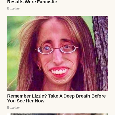
“But you’d have three days to bake,” I
countered. “We’d split the debt payments,
use my income for the business startup—