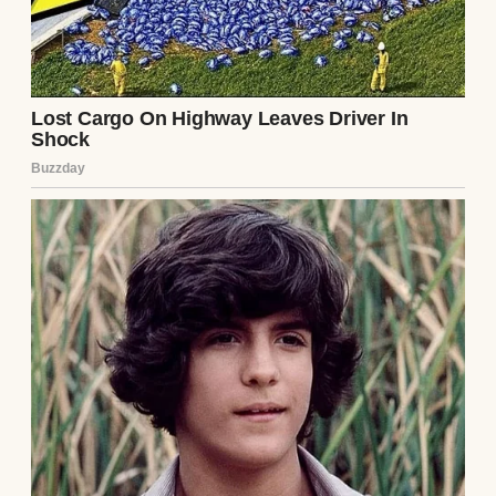
law?” she asked. “I’d still be miserable.”