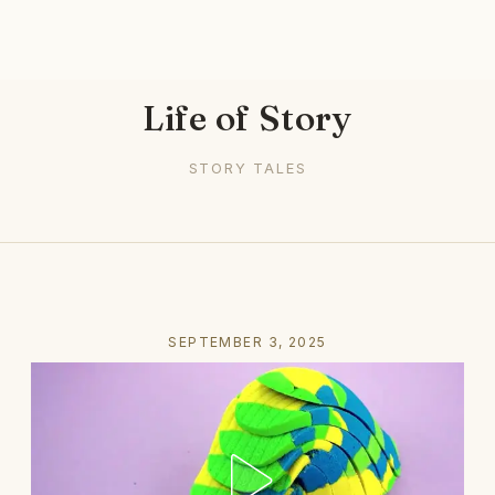
Life of Story
STORY TALES
SEPTEMBER 3, 2025