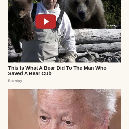
I didn’t sleep that night, crunching numbers
while Elena sketched bakery logos. Her plan
was whimsical: a cozy shop with lavender
walls, serving artisanal pastries. Romantic,
sure, but it wouldn’t pay the bills—or the
debt. By morning, I had a better idea.