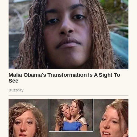
crusty baguettes, flaky croissants,
customers raving. The debt still loomed, but
we chipped away, $5,000 down in three
months. Elena’s smile returned, her hands
kneading dough instead of contracts.
By year’s end, her side hustle outearned her
legal gigs. She quit law, opened a tiny shop,
and we paid off $50,000 of debt. My idea
wasn’t perfect, but it gave us stability—and
her dream. Sometimes, love means building
a bridge between passion and pragmatism.
Continue Reading