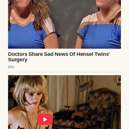
UP NEXT · INSPIRATIONAL STORIES
My Husband’s Family Excluded Me from All
Pictures and Gatherings — Little Did They
Know What It Would Lead To #19
Read story
About The Author
Anomama
See author's posts