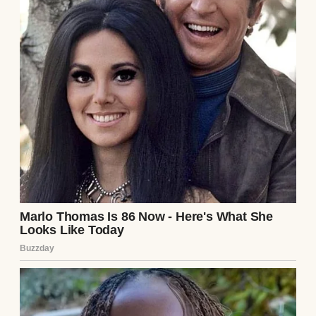
say, $10,000 for equipment, permits. In a
year, we reassess.”
She chewed her lip, a habit when she was
thinking hard. “What if it fails?”
“Then we pivot,” I said. “But we’re not
betting our future on a dream without a
safety net.”
Weeks later, Elena negotiated a part-time
role at her firm, her bosses thrilled to keep
her. We leased a used commercial oven, and
I designed a sleek logo for “Elena’s Bakes.”
Her first market stall sold out in hours—