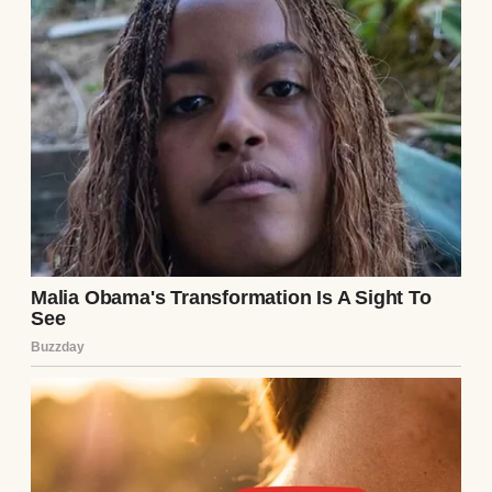
I looked at Emma and Ethan, their tiny faces
oblivious to the earthquake shattering our
world. They needed me. I needed them. The
nurse helped me secure them in their car
seats, her gentle instructions grounding me
as my mind spun. Driving home, I glanced at
the empty passenger seat, Clara’s absence a
gaping wound.
At home, I placed the twins in their cribs
and stared at the note again. Her words
were final, but I couldn’t accept them. I’d