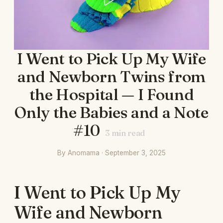
I Went to Pick Up My Wife
and Newborn Twins from
the Hospital — I Found
Only the Babies and a Note
#10
3
min read
By Anomama · September 3, 2025
I Went to Pick Up My
Wife and Newborn