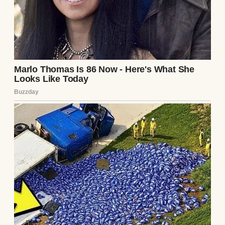
doctor,” she whispered, leaving me with the
twins’ soft coos.
Clara had been my anchor for ten years.
We’d faced infertility, miscarriages, and
endless doctor visits before the miracle of
the twins. She’d seemed tired but joyful
during our last visit, whispering names to
the babies as I held her hand. What had
changed? Had I missed something? The note
offered no answers, only a void where our
future should have been.
The hospital staff couldn’t tell me much.
Clara had left that morning, signing herself