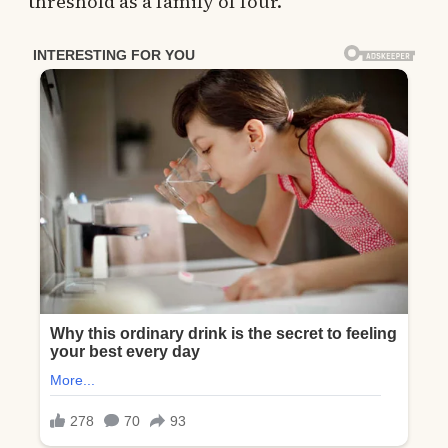
threshold as a family of four.