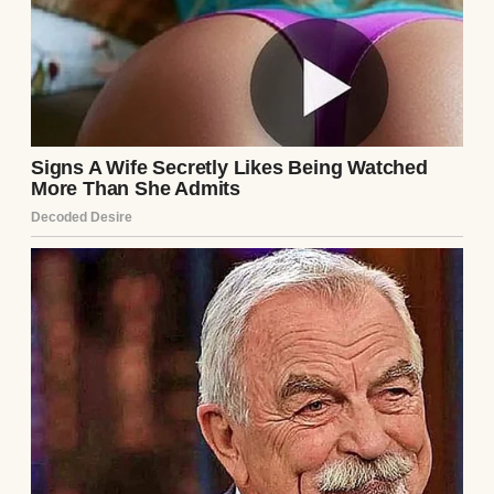
Anomama
See author's posts