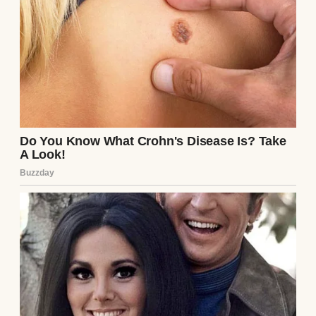
The nurse, sensing my shock, rushed in.
“Mr. Thompson, are you okay?” she asked,
her eyes darting to the note. I couldn’t
speak, only pointed to the paper. She read it,
her face softening with pity. “I’ll get the