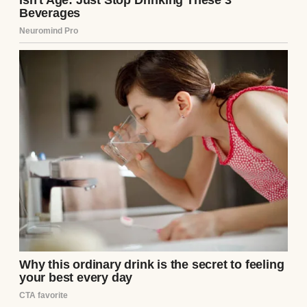
soft blankets, their tiny chests rising and
falling. But Clara’s bed was empty, the sheets
neatly tucked. My stomach twisted. “Clara?”
I called, voice echoing in the sterile room.
No answer.
On the bedside table, a folded note lay
beneath her wedding ring. My hands
trembled as I opened it. Her familiar
handwriting stared back:
“I’m sorry, Mark. I
can’t do this. They’re yours now. Please don’t look
for me.”
The words blurred as my knees
buckled. I sank into the chair, the roses
slipping to the floor. Clara was gone.