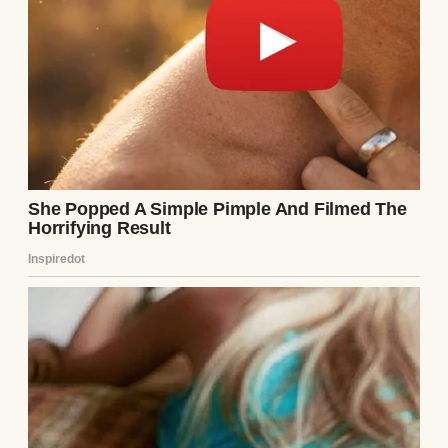
raise our children, give them all the love I
had, but I’d never stop wondering why she
left. For now, I kissed Emma and Ethan
goodnight, whispering, “We’ll be okay.”
Somehow, we had to be.
Continue Reading
UP NEXT · INSPIRATIONAL STORIES
My 5-Year-Old Wants to Invite ‘Her Real
Dad’ to Our Father’s Day Dinner #69
Read story
About The Author