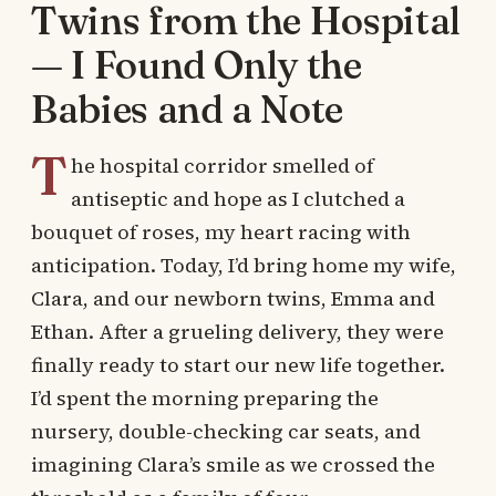
Twins from the Hospital
— I Found Only the
Babies and a Note
T
he hospital corridor smelled of
antiseptic and hope as I clutched a
bouquet of roses, my heart racing with
anticipation. Today, I’d bring home my wife,
Clara, and our newborn twins, Emma and
Ethan. After a grueling delivery, they were
finally ready to start our new life together.
I’d spent the morning preparing the
nursery, double-checking car seats, and
imagining Clara’s smile as we crossed the