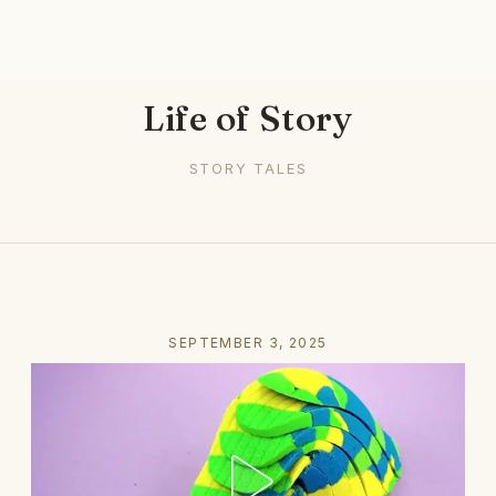
Life of Story
STORY TALES
SEPTEMBER 3, 2025