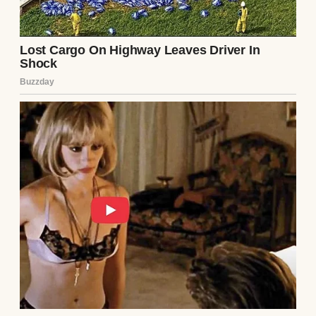
out without a word. Security footage
showed her walking out alone, a small bag
slung over her shoulder. No one knew
where she’d gone. I called her phone—
straight to voicemail. Her social media was
silent, her friends as stunned as I was.