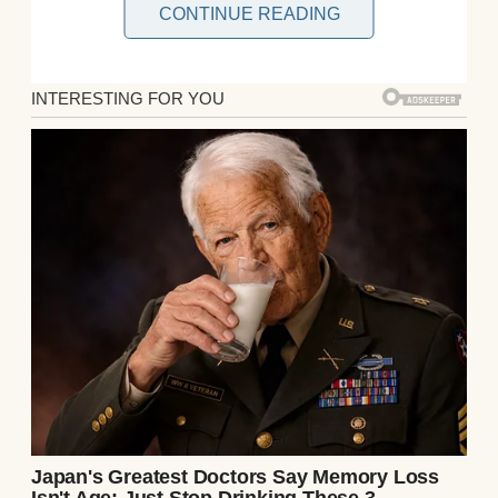
CONTINUE READING
Room 312 was quiet when I arrived. The
door creaked open, revealing two tiny cribs
side by side, Emma and Ethan swaddled in