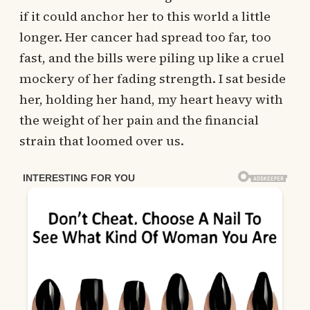
if it could anchor her to this world a little
longer. Her cancer had spread too far, too
fast, and the bills were piling up like a cruel
mockery of her fading strength. I sat beside
her, holding her hand, my heart heavy with
the weight of her pain and the financial
strain that loomed over us.