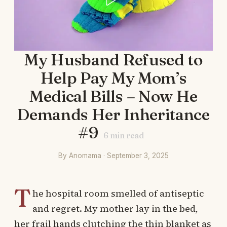
My Husband Refused to
Help Pay My Mom’s
Medical Bills – Now He
Demands Her Inheritance
#9
6
min read
By Anomama · September 3, 2025
T
he hospital room smelled of antiseptic
and regret. My mother lay in the bed,
her frail hands clutching the thin blanket as