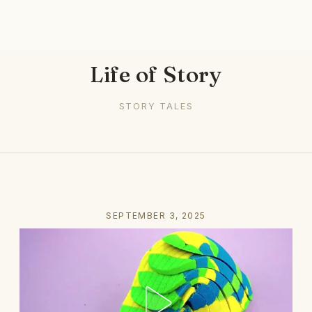
Life of Story
STORY TALES
SEPTEMBER 3, 2025