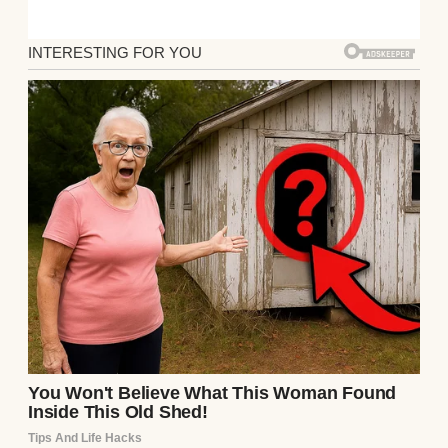
Evie’s grandmother, Vivienne, caught my
expression. Her hand trembled as she
touched the photo and whispered, “That was
my brother, Henry. He disappeared fifty
years ago… and we never saw him again.”
Her eyes darted between the picture and my
face, as if struggling to separate the past
from the present.