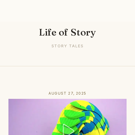
Life of Story
STORY TALES
AUGUST 27, 2025