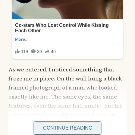
As we entered, I noticed something that
froze me in place. On the wall hung a black-
framed photograph of a man who looked
exactly like me. The same eyes, the same
features, even the same half-smile—but his
suit belonged to another era entirely. My
pulse quickened as I leaned closer, unable to
CONTINUE READING
believe what I was seeing.