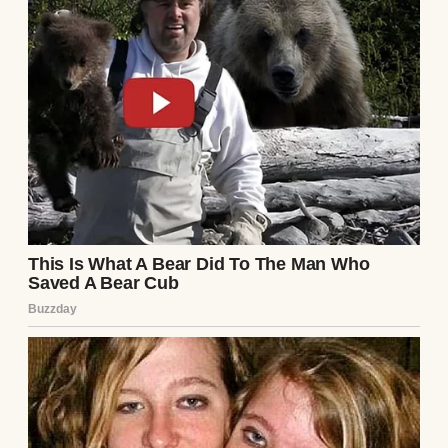
What began as a simple act of saving a child
had led me into a mystery that touched my
own identity. Standing there in that
mansion, with Vivienne’s words echoing in
my ears, I realized this was not just
coincidence. It was the beginning of a story
that would tie my life to theirs in ways I
could never have imagined.
Continue Reading