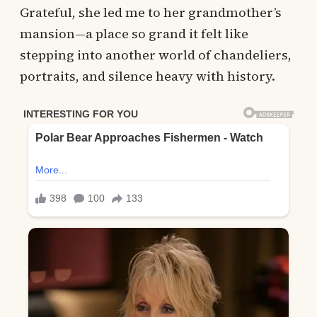
Grateful, she led me to her grandmother’s
mansion—a place so grand it felt like
stepping into another world of chandeliers,
portraits, and silence heavy with history.