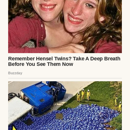
UP NEXT · INSPIRATIONAL STORIES
My Stepmother Kicked Me Out Two Days
After My Father Died – The Next Morning, a
Bunch of SUVs Showed up in Front of Her
House #31
Read story
About The Author
Anomama
See author's posts