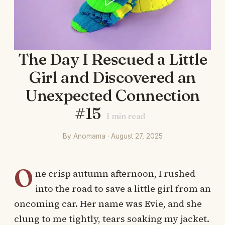
The Day I Rescued a Little
Girl and Discovered an
Unexpected Connection
#15
1
min read
By Anomama · August 27, 2025
O
ne crisp autumn afternoon, I rushed
into the road to save a little girl from an
oncoming car. Her name was Evie, and she
clung to me tightly, tears soaking my jacket.