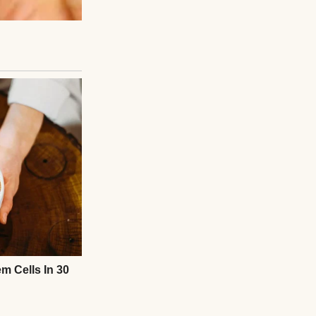
Months later,
 and a small place
ess can ripple out
og—it was about
mpassion changes