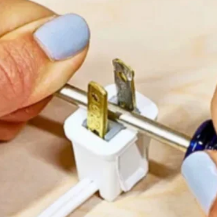
 but I know you’re safe now. Thank you for being my frie
ed down my face as I read the words.
d and said,
“Mom, we have to find him. He shouldn’t be 
isy’s tail wagged furiously outside a soup kitchen
aisy leapt into his arms, I knew we’d done the righ
erwhelming, and though he couldn’t keep her, he f
loved.