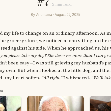
#7
2
min read
By Anomama · August 27, 2025
d my life to change on an ordinary afternoon. As m
he grocery store, we noticed a man sitting on the c
ssed against his side. When he approached us, his 
you please take my dog? She deserves more than I can giv
adn’t been easy—I was still grieving my husband’s p
my own. But when I looked at the little dog, and then
elt my heart soften.
“All right,”
I whispered.
“We’ll tak