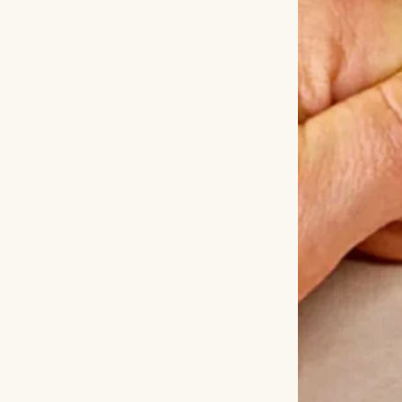
miss you every day,
one.”
Tears stream
Liam held my han
searched until Da
was. The moment D
gratitude was ov
knowing she was 