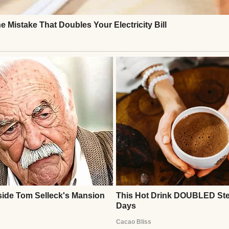
visited often—bringing Daisy, food, and company. 
rived, but this one carried hope: he had found a job
 I realized something powerful: a single act of kindn
imagine. Taking Daisy wasn’t just about saving a d
building connections, and reminding us all that co
Continue Reading