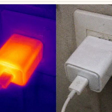
ATIONAL STORIES
id Cleaning the Bathroom Was a ‘Woman’s Job’ — Wh
kes Me Smile #58
thor
Anomama
See author's posts