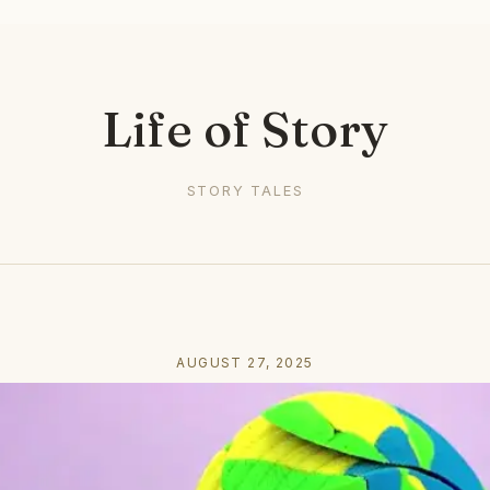
Life of Story
STORY TALES
AUGUST 27, 2025