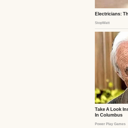
From then on, we 
another letter ar
to live. That day,
farther than you 
healing hearts, 
lives.