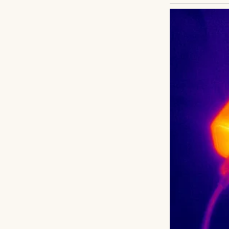
UP NEXT · INSPIR
My Husband Sa
After Still Ma
Read story
About The Au