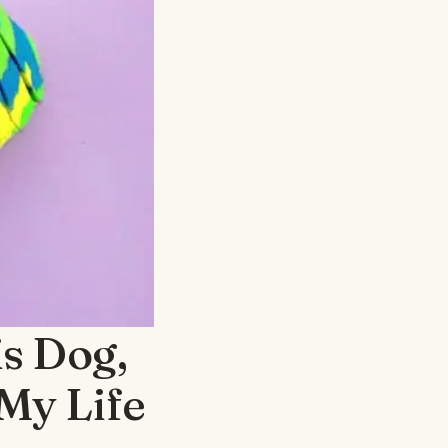
s Dog,
My Life