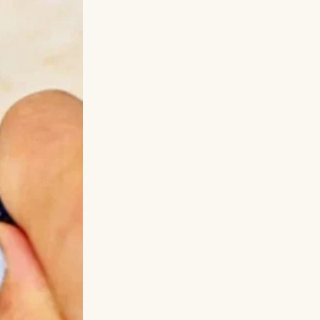
nd when I had no
alone.”
We
—and there he
t thing. His
ound peace