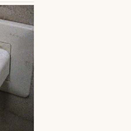
at Happened