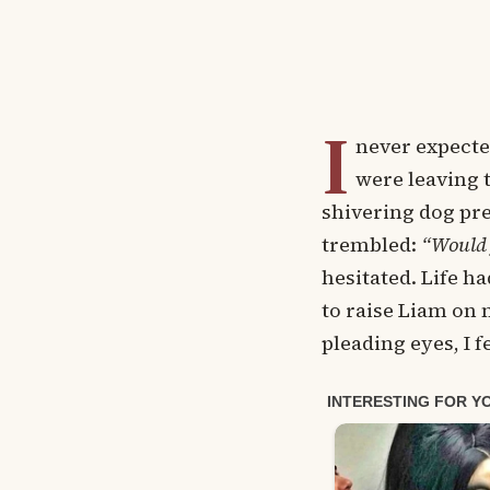
I
never expecte
were leaving t
shivering dog pre
trembled:
“Would 
hesitated. Life h
to raise Liam on 
pleading eyes, I f