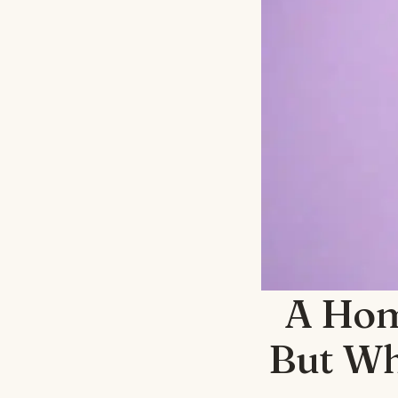
A Hom
But Wh