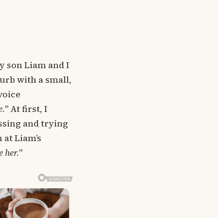
y son Liam and I
urb with a small,
voice
e.”
At first, I
assing and trying
 at Liam’s
e her.”