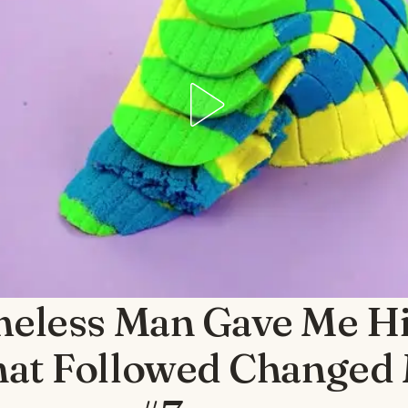
eless Man Gave Me Hi
at Followed Changed 