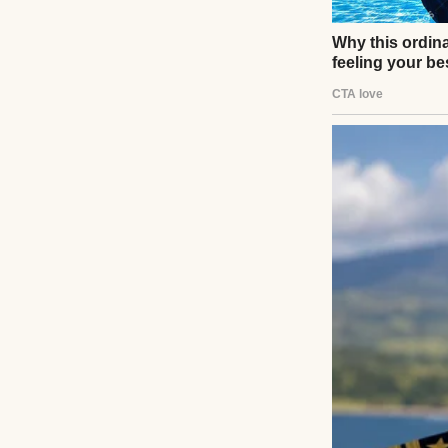
UP NEXT · INSPIR
At My Husband
Thought I Kn
Read story
About The Au
Anomama
See author's post