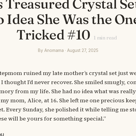
 Treasured Crystal Set
 Idea She Was the On
Tricked #10
1
min read
By Anomama · August 27, 2025
tepmom ruined my late mother’s crystal set just w
I thought I’d never recover. She smiled smugly, co
ory from my life. She had no idea what was reall
st my mom, Alice, at 16. She left me one precious ke
et. Every Sunday, she polished it while telling me st
ese will be yours for something special.”