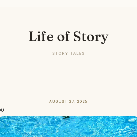
Life of Story
STORY TALES
AUGUST 27, 2025