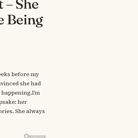
 – She
e Being
eeks before my
nvinced she had
y happening.I’m
epsake: her
ories. She always