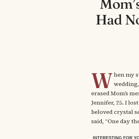
Mom’s
Had No
W
hen my s
wedding, 
erased Mom’s mem
Jennifer, 25. I lo
beloved crystal s
said, “One day th