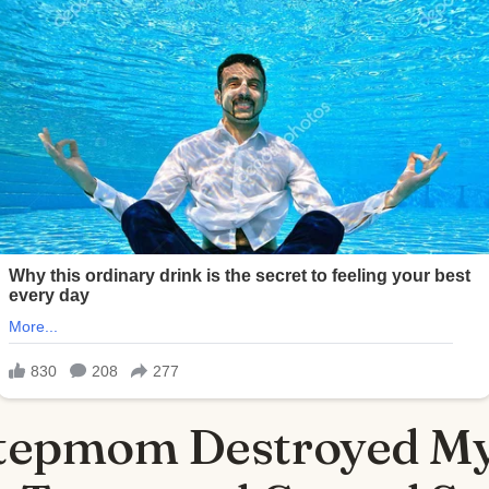
tepmom Destroyed My