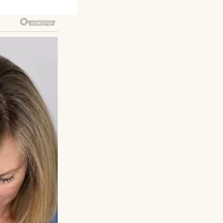
accident, but her
e, Mom’s sister.
g to get rid of
set and hidden the
thing.On my