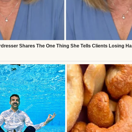
s Sandra mocked my mom’s memory and broke the r
room. Then Aunt Marlene appeared, carrying the real
pted in applause.Sandra’s secret was out. She left i
nce losing Mom, I felt her presence again. That night
et. The light sparkled through the glasses, just as it
o.Sometimes, truth shines brighter than any schem
Continue Reading