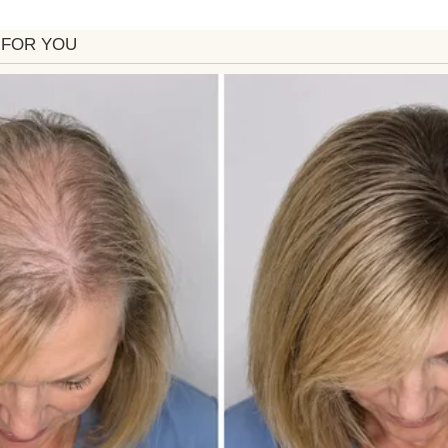
 shattered on the floor. Sandra pretended it was an 
nother story. Heartbroken, I called my Aunt Marlen
evealed the truth: she had overheard Sandra plannin
wing this, Aunt Marlene had swapped in a thrifted 
 in her attic—with a hidden camera recording every
ayed the footage.