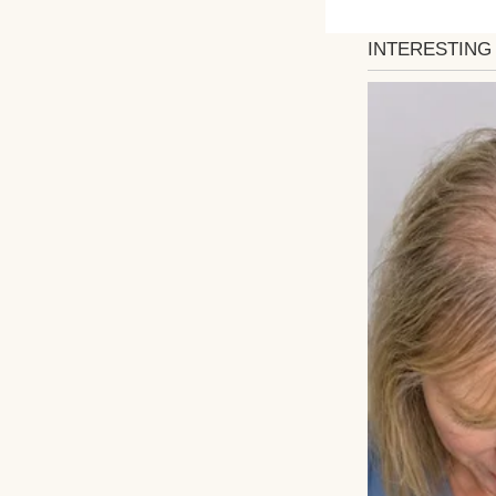
Mom’s crystal set
expression told a
That’s when she r
the crystals. Kno
originals safely
wedding day, I pl