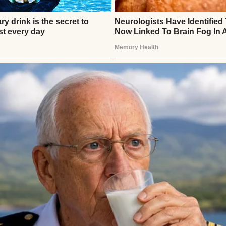
ATIONAL STORIES
’s Funeral, a Veteran Handed Me a Box That Changed 
ew
thor
s