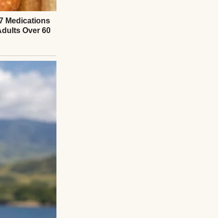
Everything I