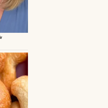
eplica glasses.
 set on a silver
n shame, and for
, we toasted with
 had in our
e—like sunlight