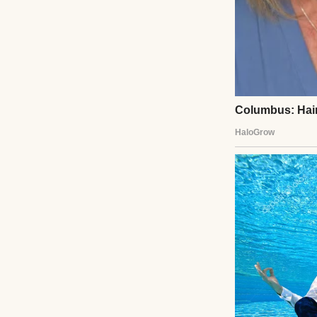
Guests watched a
Gasps filled the 
tray. The hall eru
the first time si
her real crystal s
kitchen years ag
through crystal.