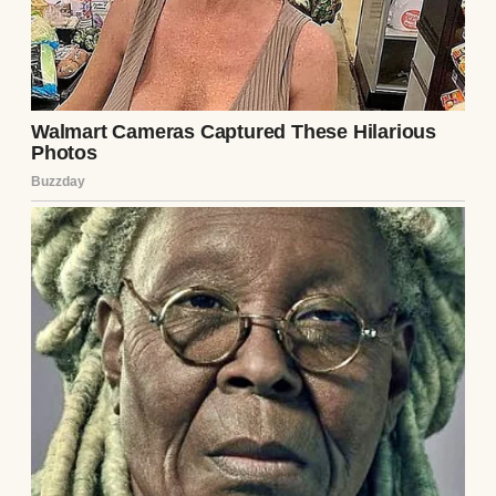
truth shines brighter than any scheme—like
sunlight through crystal.
Continue Reading 👇
UP NEXT · INSPIRATIONAL STORIES
My Entitled Neighbors Kept Stealing from
My Garden — So I Came Up with Something
They Didn’t Like at All #17
Read story
About The Author
Anomama