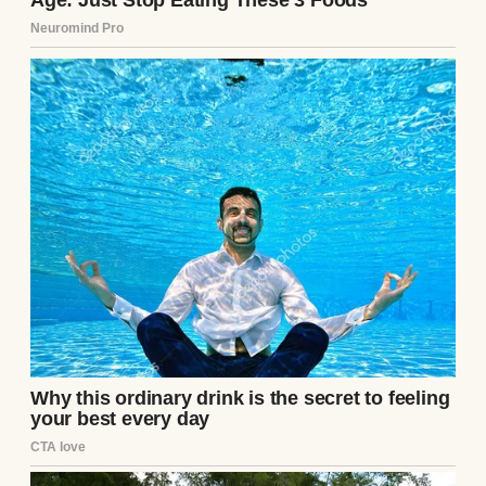
That’s when she revealed the truth: she had
overheard Sandra planning to get rid of the
crystals. Knowing this, Aunt Marlene had
swapped in a thrifted set and hidden the
originals safely in her attic—with a hidden
camera recording everything.On my
wedding day, I played the footage.