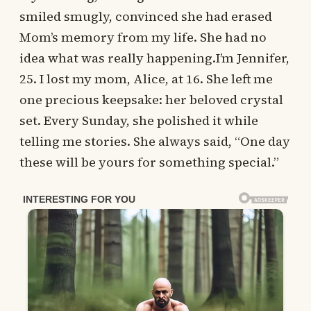
smiled smugly, convinced she had erased
Mom’s memory from my life. She had no
idea what was really happening.I’m Jennifer,
25. I lost my mom, Alice, at 16. She left me
one precious keepsake: her beloved crystal
set. Every Sunday, she polished it while
telling me stories. She always said, “One day
these will be yours for something special.”