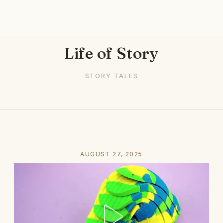
Life of Story
STORY TALES
AUGUST 27, 2025