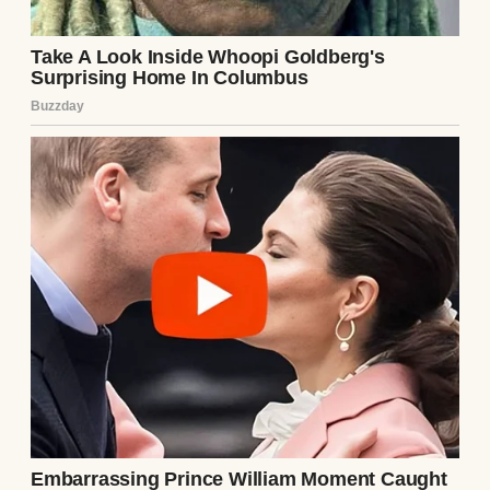
See author's posts