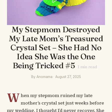
My Stepmom Destroyed
My Late Mom’s Treasured
Crystal Set – She Had No
Idea She Was the One
Being Tricked #5
1
min read
By Anomama · August 27, 2025
W
hen my stepmom ruined my late
mother’s crystal set just weeks before
my wedding, I thought I’d never recover. She