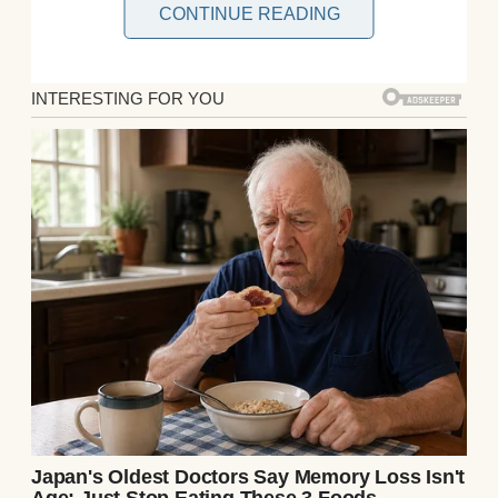
CONTINUE READING
That day came with my engagement. But my
stepmom, Sandra, never hid her
resentment. She dismissed my mom’s
memory and even demanded I wear her old
wedding dress. When I refused, tension
grew.One afternoon, I came home to find
Mom’s crystal set shattered on the floor.
Sandra pretended it was an accident, but her
expression told another story. Heartbroken,
I called my Aunt Marlene, Mom’s sister.