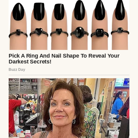
Guests watched as Sandra mocked my
mom’s memory and broke the replica
glasses. Gasps filled the room. Then Aunt
Marlene appeared, carrying the real set on a
silver tray. The hall erupted in
applause.Sandra’s secret was out. She left in
shame, and for the first time since losing
Mom, I felt her presence again. That night,
we toasted with her real crystal set. The
light sparkled through the glasses, just as it
had in our kitchen years ago.Sometimes,