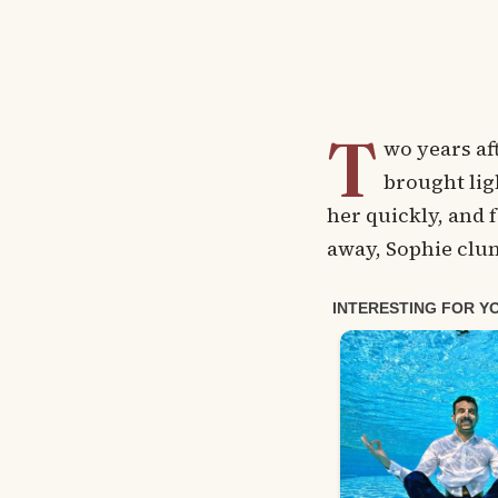
T
wo years af
brought lig
her quickly, and f
away, Sophie clu