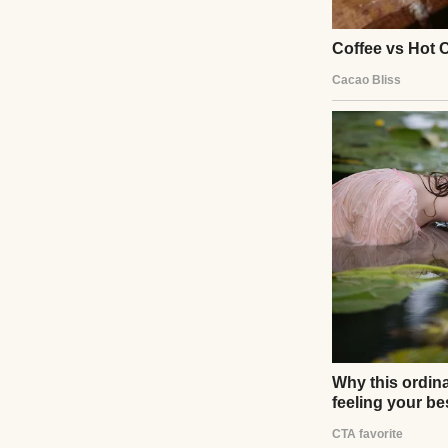
whispered in fear
stories. It wasn’t
love.
UP NEXT · INSPIR
My Husband Sa
Secretly Payi
Read story
About The Au