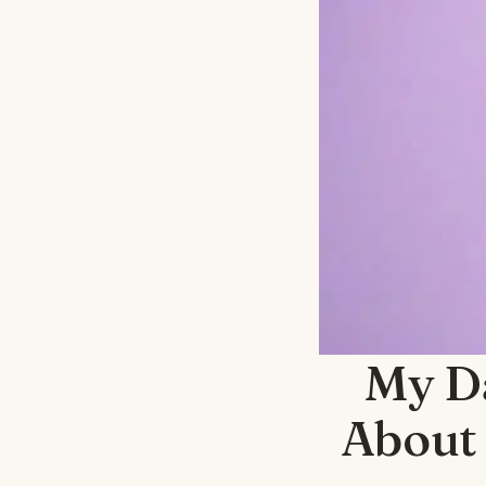
My D
About