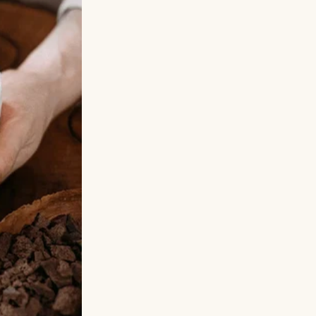
 she ran into
on, Sophie never