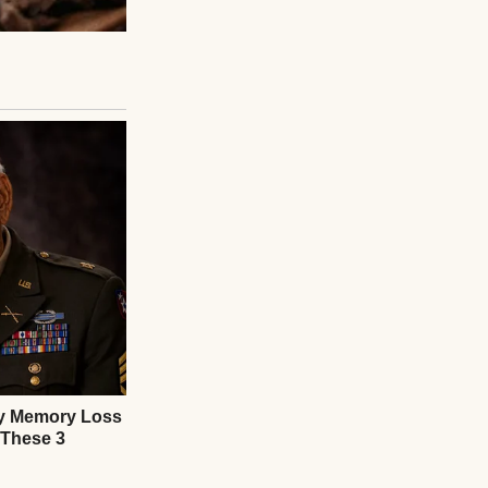
te, and bedtime
nces, and built on
 He Was