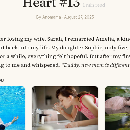
Heart #13
1
min read
By Anomama · August 27, 2025
ter losing my wife, Sarah, I remarried Amelia, a 
ht back into my life. My daughter Sophie, only five
or a while, everything felt hopeful. But after my fir
ng to me and whispered,
“Daddy, new mom is different