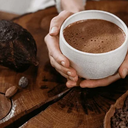
revealed the attic to Sophie. Her eyes widened, then
hank you, new mommy. I love it.” From that night 