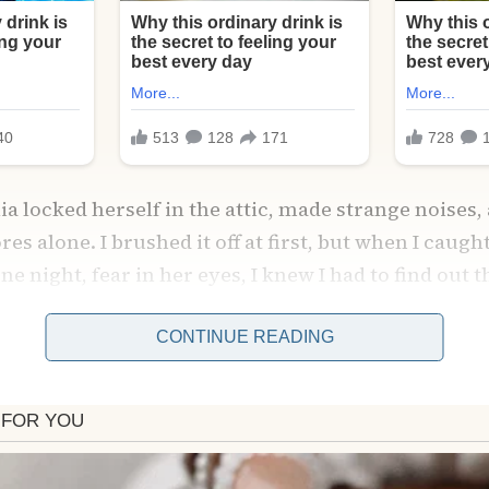
a locked herself in the attic, made strange noises,
es alone. I brushed it off at first, but when I caugh
one night, fear in her eyes, I knew I had to find out 
ed Amelia and burst inside the attic—only to freeze.
CONTINUE READING
 transformed into a magical space just for Sophie:
s, art supplies, and a tea table waiting for her. Ame
se she thought she had to be the “perfect mother,” 
led her eyes as she confessed, “I forgot what she ne