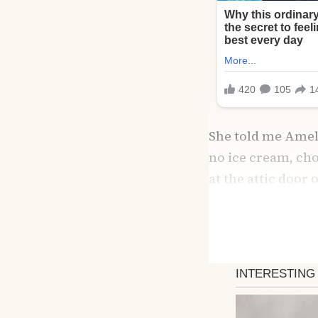
She told me Ameli
no ice cream, chor
at the attic door 
evening, I follow
The room had been
fairy lights, book
been strict becau
her own. Tears fil