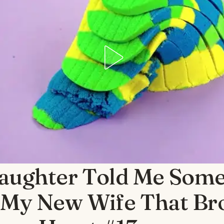
aughter Told Me Some
 My New Wife That Br