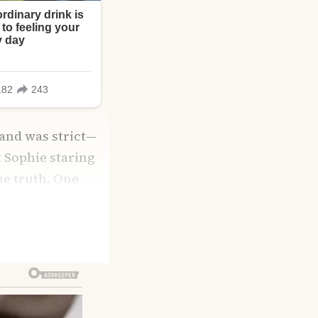
 and was strict—
t Sophie staring
the truth. One
 pastel walls,
lia admitted she’d
modeling after
eds most is love.”