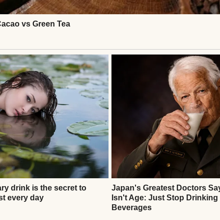
 again. Instead, she asked for cookies, hot chocola
 a perfect family—but it was real, full of second cha
Continue Reading
ATIONAL STORIES
id We Couldn’t Afford Preschool — Then I Found Out
ng Someone’s Rent #20
thor
Anomama