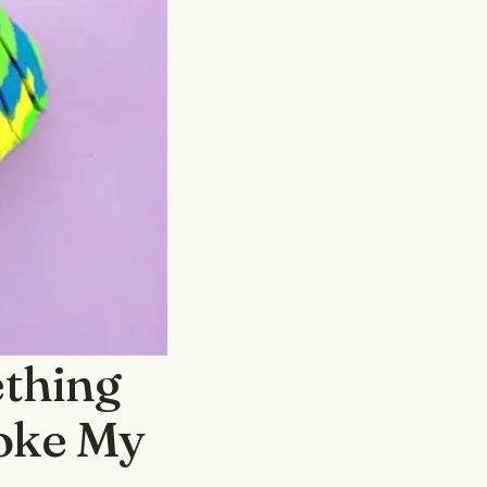
thing
oke My