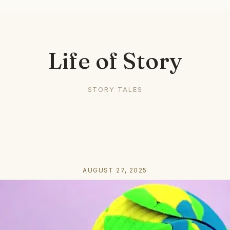
Life of Story
STORY TALES
AUGUST 27, 2025