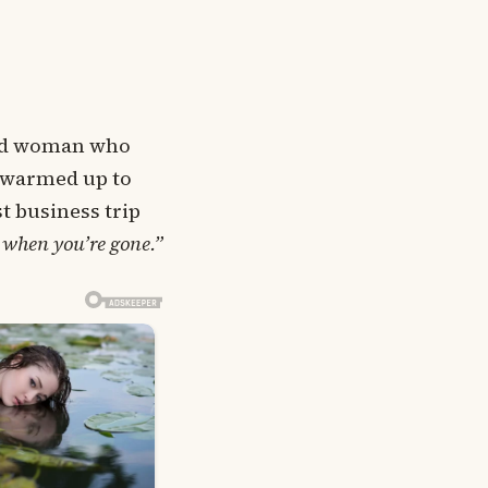
kind woman who
, warmed up to
st business trip
 when you’re gone.”