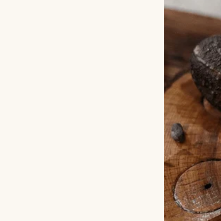
The next day, we 
Amelia’s arms. “T