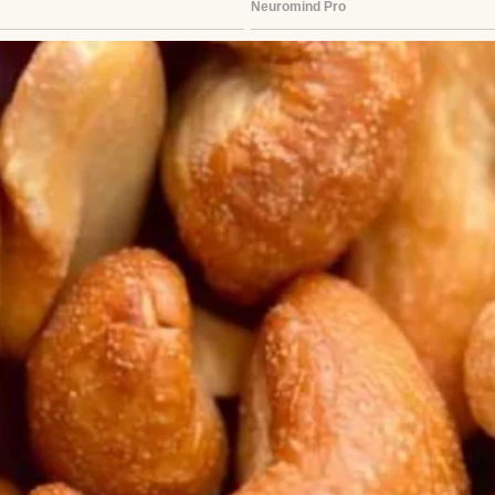
See author's posts