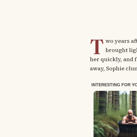
T
wo years af
brought lig
her quickly, and f
away, Sophie clu