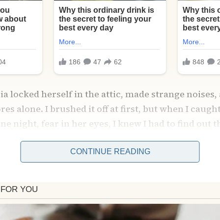
a locked herself in the attic, made strange noises,
es alone. I brushed it off at first, but when I caugh
one night, fear in her eyes, I knew I had to find out 
ed Amelia and burst inside the attic—only to freeze.
CONTINUE READING
 transformed into a magical space just for Sophie:
s, art supplies, and a tea table waiting for her. Ame
se she thought she had to be the “perfect mother,” 
led her eyes as she confessed, “I forgot what she ne