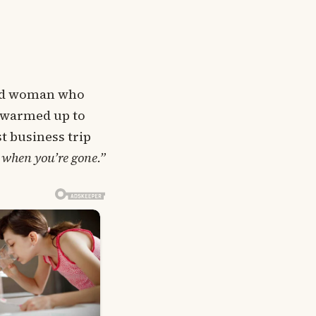
kind woman who
, warmed up to
st business trip
 when you’re gone.”