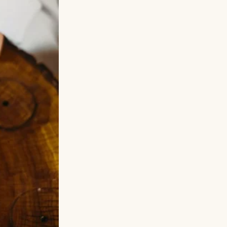
 she ran into
on, Sophie never