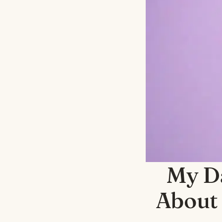
My D
About