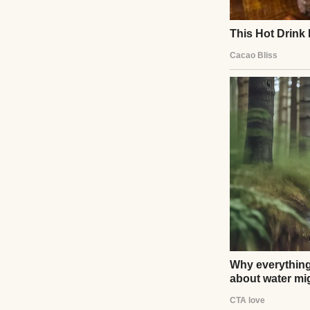
whispered in fear
stories. It wasn’t
love.
UP NEXT · CELEBR
Meghan Markle
Read story
About The Au