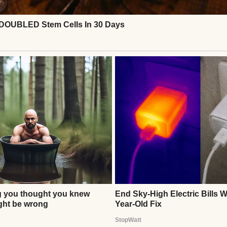
 again. Instead, she asked for cookies, hot chocola
 a perfect family—but it was real, full of second cha
Continue Reading
ITY
 Reflects on Viral Pregnancy Dance Video in New Inte
thor
Anomama
See author's posts