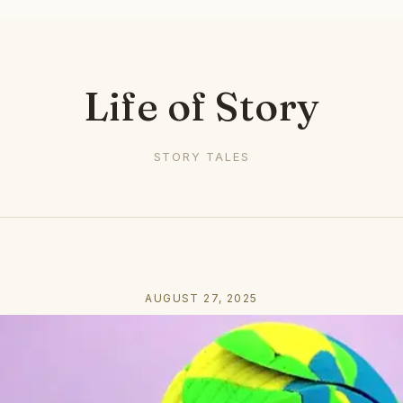
Life of Story
STORY TALES
AUGUST 27, 2025