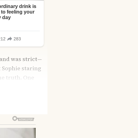
 and was strict—
t Sophie staring
the truth. One
 pastel walls,
lia admitted she’d
modeling after
eds most is love.”