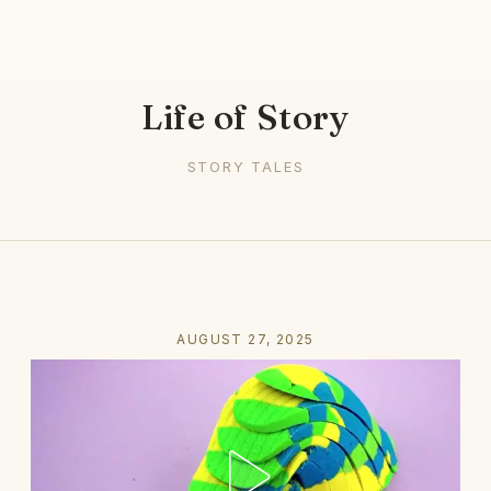
Life of Story
STORY TALES
AUGUST 27, 2025