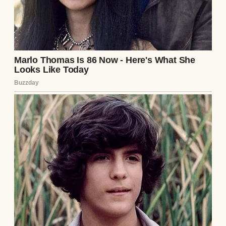
A Week After the Divorce, My Ex-MIL Sent
Me a Mysterious Box — What Was Inside
Left Me Speechless #22
Read story
About The Author
Anomama
See author's posts