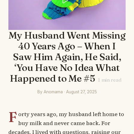
My Husband Went Missing
40 Years Ago – When I
Saw Him Again, He Said,
‘You Have No Idea What
Happened to Me #5
1
min read
By Anomama · August 27, 2025
F
orty years ago, my husband left home to
buy milk and never came back. For
decades, I lived with questions, raising our