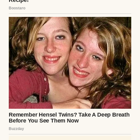
trembling.I didn’t need the details in that
moment. What mattered was simple: after
40 years of loss, waiting, and unanswered
prayers, my husband was finally home.