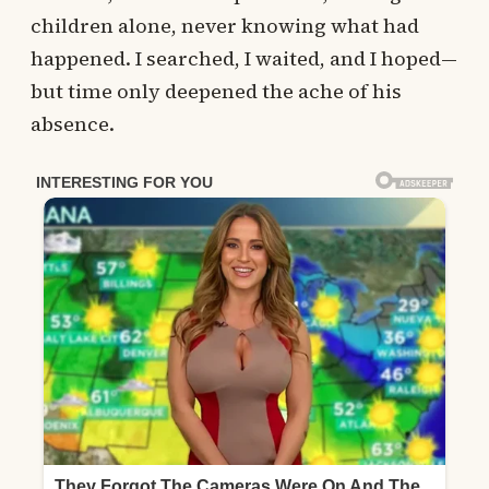
children alone, never knowing what had
happened. I searched, I waited, and I hoped—
but time only deepened the ache of his
absence.