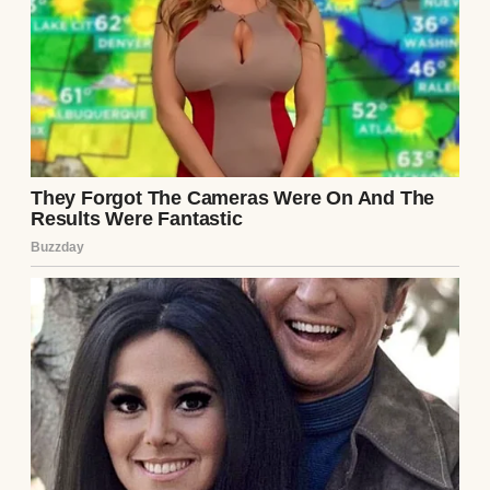
That day, I realized something I had almost
forgotten—love can endure through time,
distance, and silence. And though the past
was heavy, our future was finally ours to
begin again—together.As we walked home
side by side, hand in hand, I looked at him
and smiled through my tears. Life had taken
us down unexpected roads, but in the end, it
brought us back to each other—and that was
the greatest gift of all.
Continue Reading
UP NEXT · INSPIRATIONAL STORIES