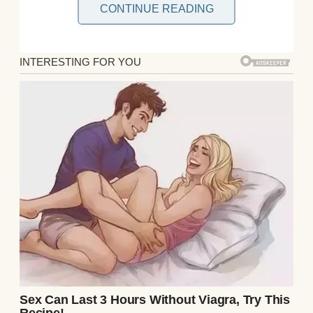
CONTINUE READING
Then one autumn morning, everything
changed. A letter arrived in my mailbox
with just a few words: “Go to the railway
station.” My heart pounded as I read it again
and again, not daring to believe what it
might mean.At the station, I scanned the
crowds—and then I saw him. Michael. Older
now, his hair white, his posture fragile, but
unmistakably him.
We ran into each other’s arms, tears flowing
as if the decades apart melted away in that
single embrace. “You have no idea what
happened to me,” he whispered, his voice