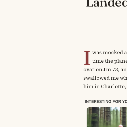
Landed
I
was mocked as 
time the plan
ovation.I’m 73, an
swallowed me who
him in Charlotte,