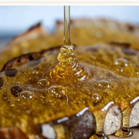
it sneered, suggesting I didn’t belong there. Others 
 in the seating chart. I quietly took my seat, hand
e the only thing keeping me steady.Hours passed in
or drinks. I just wanted the journey to end. But wh
the speaker. His voice—familiar, steady—made my h