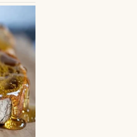
chuckled as if I
s trembling,
 silence. I barely
en we landed, the
eart jump.It was