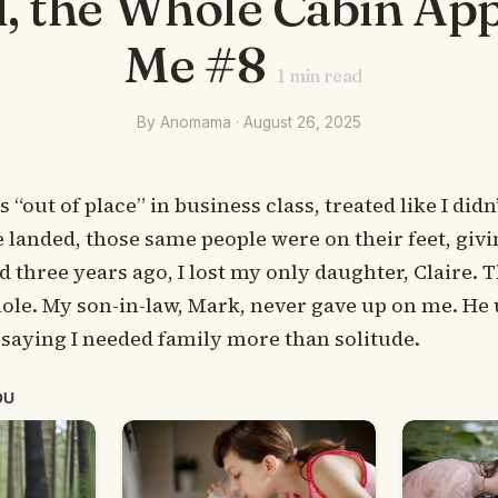
, the Whole Cabin Ap
Me #8
1
min read
By Anomama · August 26, 2025
“out of place” in business class, treated like I didn
e landed, those same people were on their feet, giv
d three years ago, I lost my only daughter, Claire. 
le. My son-in-law, Mark, never gave up on me. He u
 saying I needed family more than solitude.