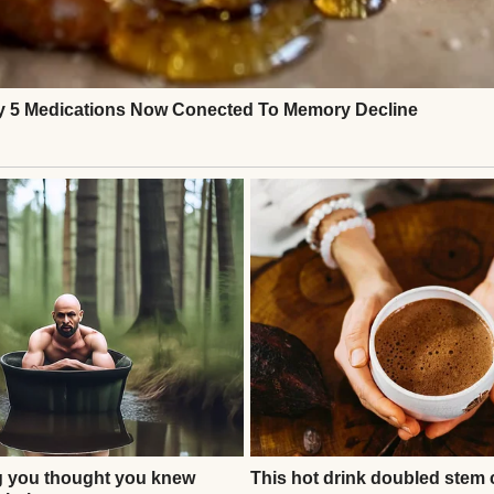
gers that I was his father-in-law, that Claire had b
 the father he never had. He said I gave him stren
 filled the cabin with silence, then with applause. 
 even cried.For the first time in years, I felt see
omeone who mattered.
Continue Reading
ATIONAL STORIES
er Called Me and Said, ‘I’m Sorry, but I Have to Tell Y
n and Your Husband’ #15