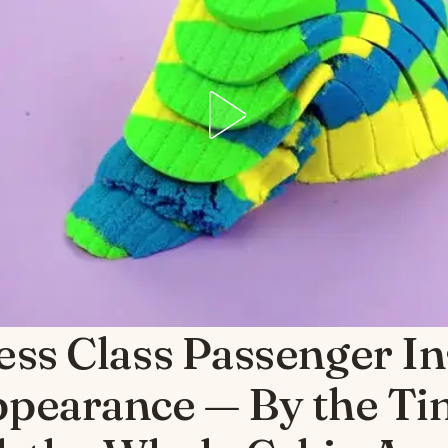
ess Class Passenger In
pearance — By the T