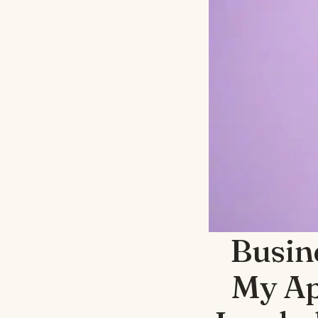
Busin
My Ap