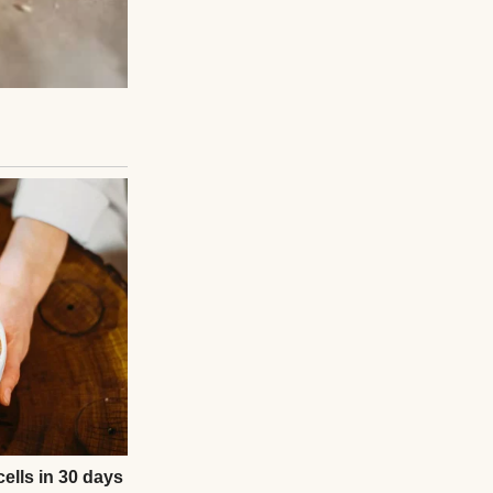
een his wife, and
gth and taught him
People stood,
n—not as someone
ou the Truth