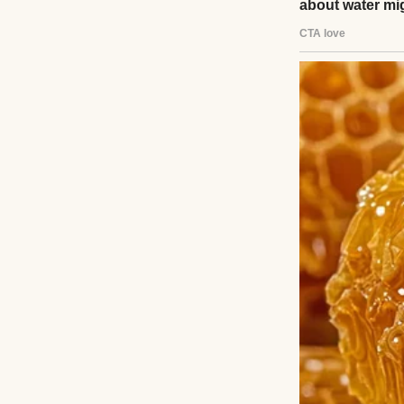
Read story
About The Au