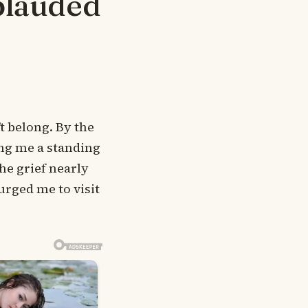
plauded
’t belong. By the
ing me a standing
The grief nearly
rged me to visit