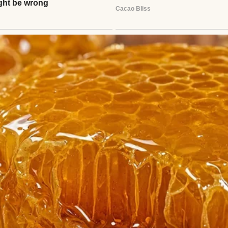
thor
Anomama
See author's posts