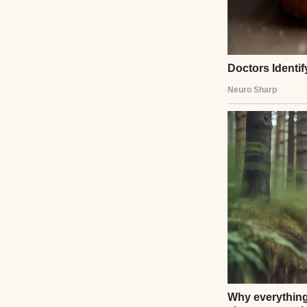
He told the passen
that I had become
dignity. His words
clapped, and some
broken, but as s
UP NEXT · INSPIR
My Son’s Teach
About Your So