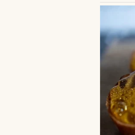
A man in a fine su
were some mistake
memories of Clair
touched the food 
captain came on 
Mark.