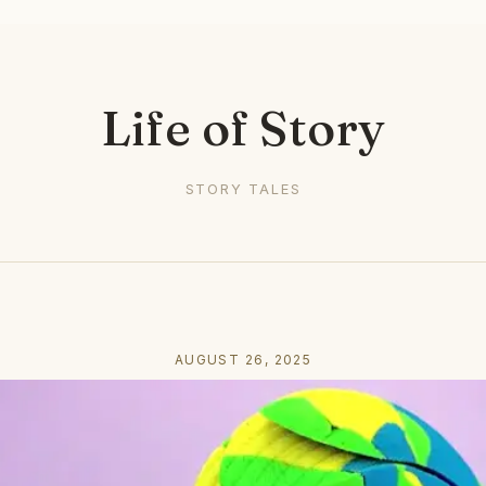
Life of Story
STORY TALES
AUGUST 26, 2025