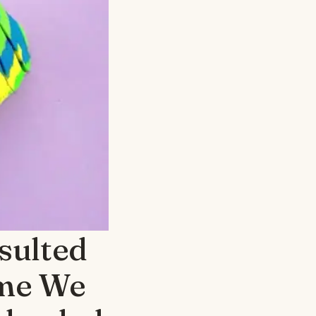
sulted
ime We