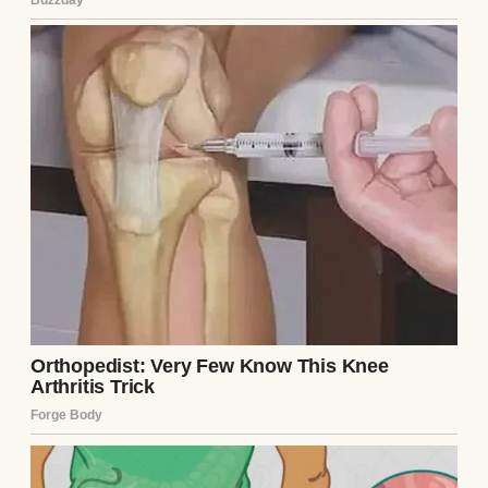
A couple playing with their baby | Source:
Pexels