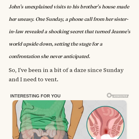
John’s unexplained visits to his brother’s house made
her uneasy. One Sunday, a phone call from her sister-
in-law revealed a shocking secret that turned Jeanne’s
world upside down, setting the stage for a
confrontation she never anticipated.
So, I’ve been in a bit of a daze since Sunday
and I need to vent.