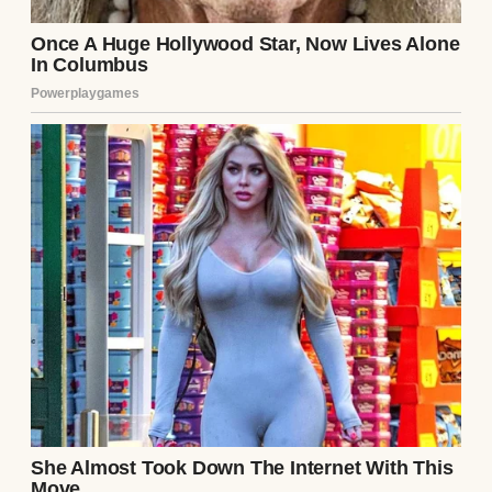
A woman sitting on a chair while feeding
her baby | Source: Pexels