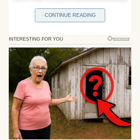
CONTINUE READING
My husband, John, and I have been together
for eight years and married for five. We
have a beautiful baby boy, Lucas, who just
turned one.