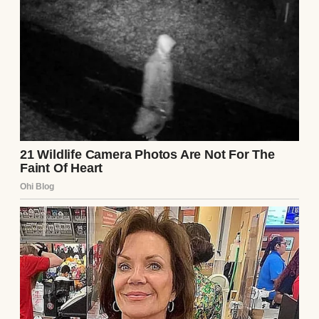
Life has always been busy, but we managed
to keep things together. John is a