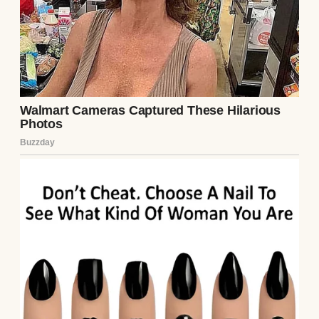
construction manager, and I’m a fitness
instructor. Our lives are intertwined with
routines and mutual respect. Or so I
thought.
John has always been a family man, and I
admired that about him. He would go out of
his way to help his brother Clarke with
anything. Clarke and his wife, Laurel, have
two kids, and their family is very close to
ours.