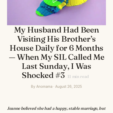
My Husband Had Been
Visiting His Brother’s
House Daily for 6 Months
— When My SIL Called Me
Last Sunday, I Was
Shocked #3
11
min read
By Anomama · August 26, 2025
Jeanne believed she had a happy, stable marriage, but