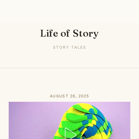
Life of Story
STORY TALES
AUGUST 26, 2025