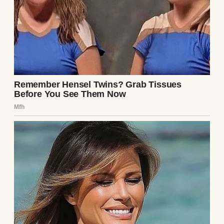
Sometimes, it was, “You know how Clarke
and Laurel are; they always need an extra
hand with the kids.”
I trusted him, so I let it slide. Until last
Sunday, when everything changed.
I was in the kitchen, trying to get Lucas to
eat his breakfast, when my phone rang. It
was Laurel, my sister-in-law. I could tell she
was upset just from the way she said hello.