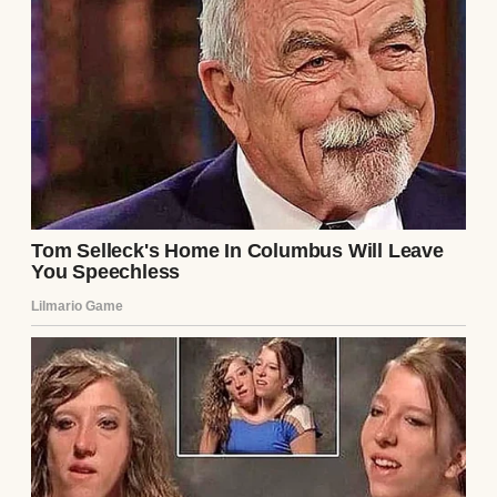
A man playing a guitar during a family
dinner | Source: Pexels
“Jeanne, Clarke needs help with the
plumbing,” he’d say, or, “It’s just a quick visit,
I promise.”