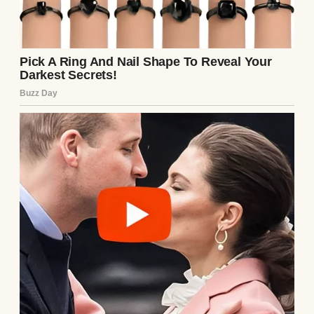
A couple with their two kids | Source: Pexels