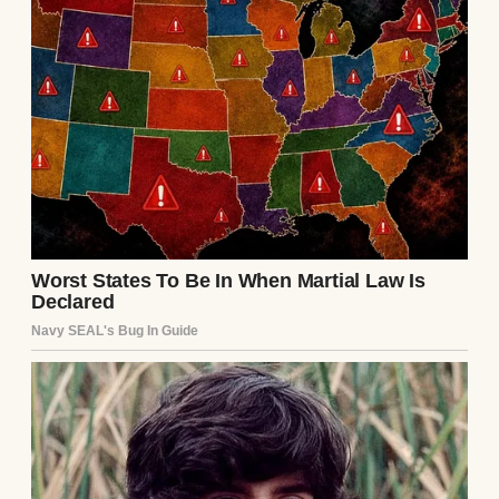
Late Saturday night, or perhaps it was early
Sunday morning, I was half-asleep upstairs
when I felt thirsty. I shuffled downstairs to
the kitchen for a glass of water, my mind