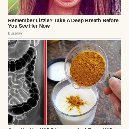
A man watching a young girl talk on the
phone | Source: Shutterstock
From the snippets I caught, it was clear
Darin was expecting a baby with her new
husband. A pang of something twisted in
my gut at the news, but it was Annie’s words
that froze me in my tracks.