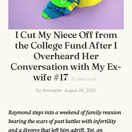
I Cut My Niece Off from
the College Fund After I
Overheard Her
Conversation with My Ex-
wife #17
11
min read
By Anomama · August 26, 2025
Raymond steps into a weekend of family reunion
bearing the scars of past battles with infertility
and a divorce that left him adrift. Yet, an