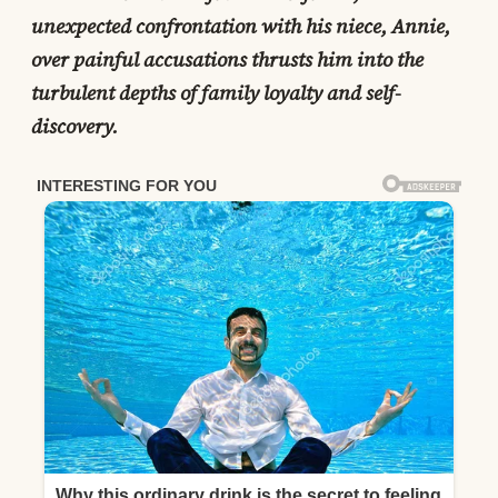
unexpected confrontation with his niece, Annie,
over painful accusations thrusts him into the
turbulent depths of family loyalty and self-
discovery.