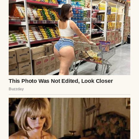
A staircase with a metal banister | Source:
Pexels