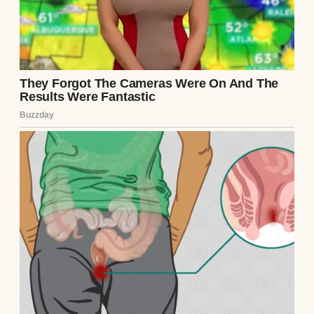
I was spending my usual weekend at my
mother’s house, where my sister, Jane, and
Annie also live. It was meant to be a time for
family bonding, yet it turned into a moment
that might have forever altered my
relationship with Annie.