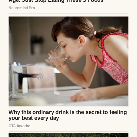
my divorce due to infertility issues that
both my ex-wife, Darin, and I faced, I found
solace in supporting my niece, Annie, who’s
like a daughter to me. I started a college
fund for her in 2019, hoping to see her off to
her chosen college with one less worry. But
this past weekend, everything changed.