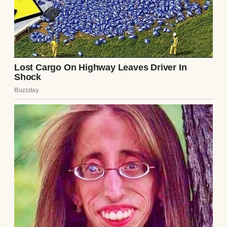
phone. She wasn’t just talking to anyone —
she was talking to Darin, my ex-wife. Despite
things ending between Darin and me, Annie
still maintained a good relationship with
Darin, so I wasn’t too surprised.