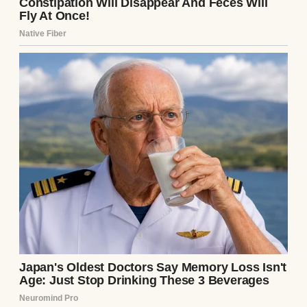
A pregnant woman holding her baby bump |
Source: Pexels
“I told you so, I told you so,”
she
repeated,
her voice laced with a vindication
that stung. “I always knew Uncle Raymond
was the problem. He just couldn’t admit it
because of his fragile masculinity.”