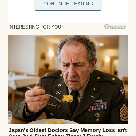
CONTINUE READING
A man in a t-shirt and eyeglasses | Source:
Getty Images
Hey everyone, it’s Raymond here. I’m 35 and
have always been the “family guy,” always
looking out for everyone. Two years after