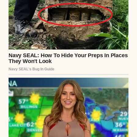
A cracked gold wedding ring | Source:
Shutterstock