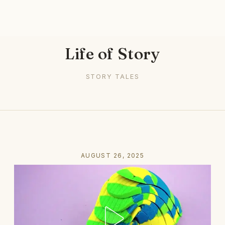
Life of Story
STORY TALES
AUGUST 26, 2025