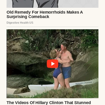
A man holding a dog while standing near a
window | Source: Pexels