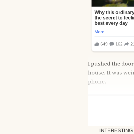
I pushed the doo
house. It was wei
phone.