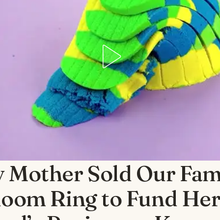
 Mother Sold Our Fam
loom Ring to Fund He