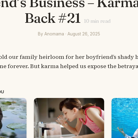
nd’s Business – Karm
Back #21
10
min read
By Anomama · August 26, 2025
 our family heirloom for her boyfriend’s shady b
ne forever. But karma helped us expose the betraya