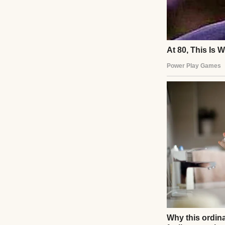
A woman calling 