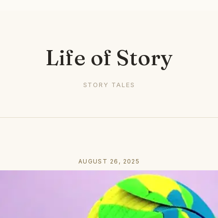
Life of Story
STORY TALES
AUGUST 26, 2025