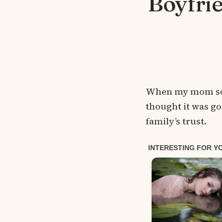
Boyfrie
When my mom sold
thought it was go
family’s trust.