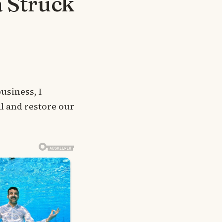
a Struck
usiness, I
l and restore our