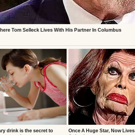
out in an empty house | Source: Midjourney