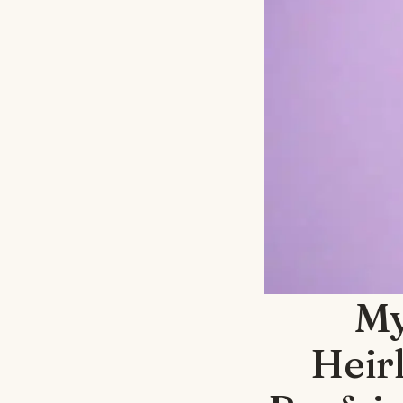
My
Heir