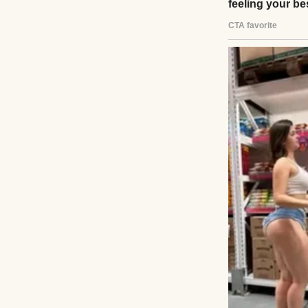
I dropped my bag 
shelf and froze.
ring with our fam
college, was gon
“Mom!” I called l