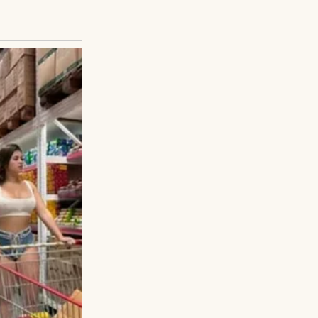
 the display
s empty. The very
 Jake after