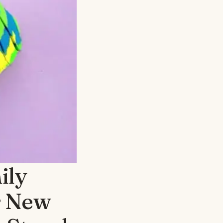
ily
r New