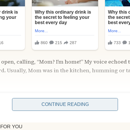
r open, calling, “Mom? I’m home!” My voice echoed 
rd. Usually, Mom was in the kitchen, humming or t
CONTINUE READING