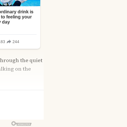
through the quiet
alking on the