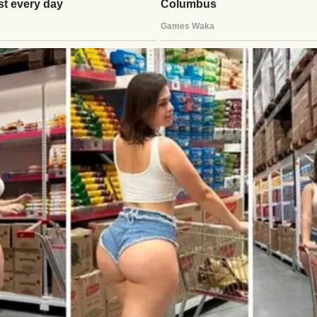
and walked into the living room. My eyes landed on
 The spot where Grandma’s ring had always been wa
ily’s diamond, meant for me to wear when I married
e. My stomach sank.
ouder, panic rising in my chest.