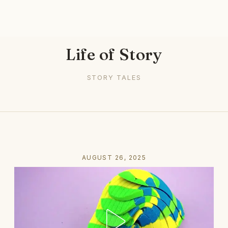
Life of Story
STORY TALES
AUGUST 26, 2025