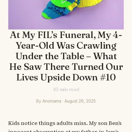
At My FIL’s Funeral, My 4-
Year-Old Was Crawling
Under the Table – What
He Saw There Turned Our
Lives Upside Down #10
10
min read
By Anomama · August 26, 2025
Kids notice things adults miss. My son Ben’s
innocent observation at my father-in-law’s