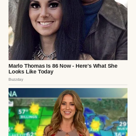
A person grabbing a book | Source: Pexels