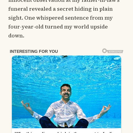
funeral revealed a secret hiding in plain
sight. One whispered sentence from my
four-year-old turned my world upside
down.