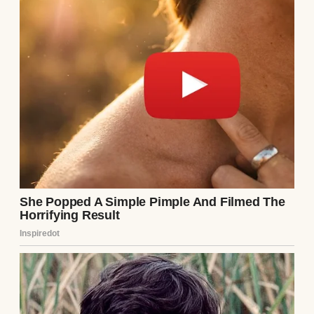
A man standing in a parking lot | Source:
Midjourney
“I’d like to see you again,” Arthur said,
shifting his weight from one foot to another.
“Maybe somewhere with fewer literary
critics?”
I smiled. “I’d like that.”