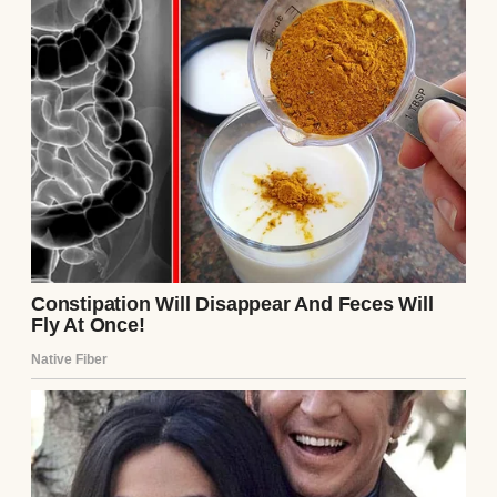
Arthur was there because he’d just moved
back to town to help run his father’s
company and wanted to make friends.