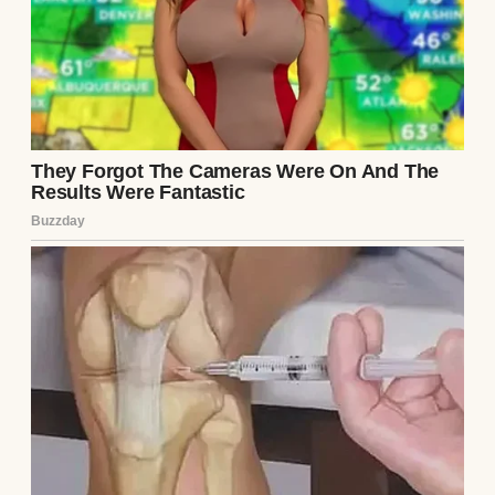
“Hemingway’s fish symbolism is about as
subtle as a sledgehammer,” he said that first
night, making an awkward joke about
“The
Old Man and the Sea.”