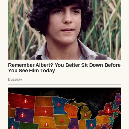
We got married two years later.
The ceremony was small but perfect. We
just had our close friends and family at a
lakeside venue.
Arthur’s father gave a toast that made
everyone cry. “To finding someone who sees
you completely,” he’d said, raising his glass.