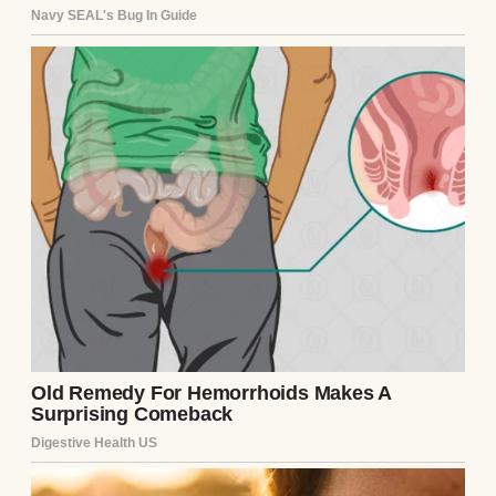
I laughed a little too loudly. “Finally!
Someone who isn’t treating this book like
sacred text.”
We talked the whole evening, then stayed to
help clean up. He walked me to my car, and I
remember thinking,
he’s either really nervous
⌄
CONTINUE READING
or really genuine.
Turns out, he was both.