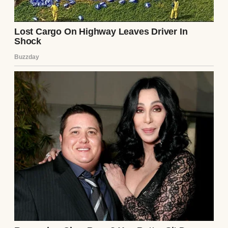
Until I married Tamara five years ago.
Tamara came with her own world. Her own