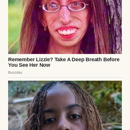
A pink birthday cake with gold candles |
Source: Midjourney
And once Zoe moved in, I opened a fund for
her too. It was smaller, newer, but growing.
It was important to me to have Zoe’s future
taken care of too.