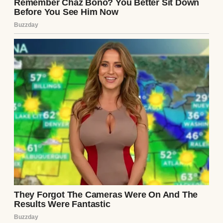
sickly sweet perfume, her own opinions,
and her own daughter, Zoe, who was 12 at
the time. I wanted to believe that we’d blend
our families like those happy photo frames
you see in magazines.
⌄
CONTINUE READING