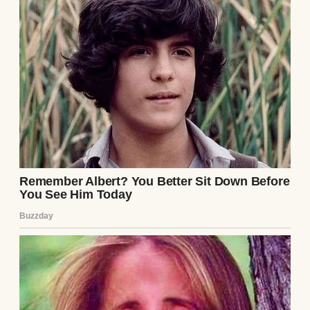
fairness.
And fairness meant savings, too. I’d been
putting money away for Emily’s college
since before she could walk. It was
something that her mother and I promised
to do. We wanted to give our child the best
possible future we could.