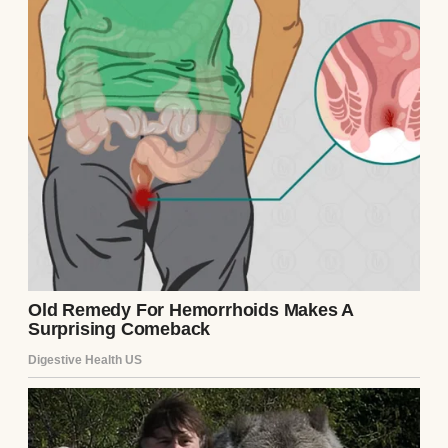
Peace is just a nicer word for silence. And I
think I’ve stayed silent for too long.