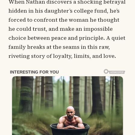
When Nathan discovers a shocking betrayal
hidden in his daughter’s college fund, he’s
forced to confront the woman he thought
he could trust, and make an impossible
choice between peace and principle. A quiet
family breaks at the seams in this raw,
riveting story of loyalty, limits, and love.