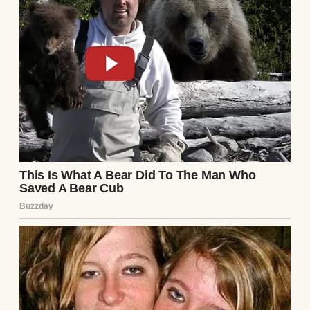
A pensive man standing outside | Source:
Midjourney
My name’s Nathan and I’m 46 years old. I
have an 18-year-old daughter, Emily, who’s
been the steady rhythm in my life since the
day she was born. Her mother passed when
she was five. Since then, it’s been just the
two of us…