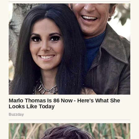
A smiling young woman sitting on a porch |
Source: Midjourney
But Emily and Zoe? They were oil and water.
Tolerant of each other, at best. Most days, it
felt like the girls were in a quiet competition
to exist without acknowledging the other.
Still, I tried.
Birthdays were equally special
for both of them. Dinners were all together.
Family vacations were mandatory. I wanted