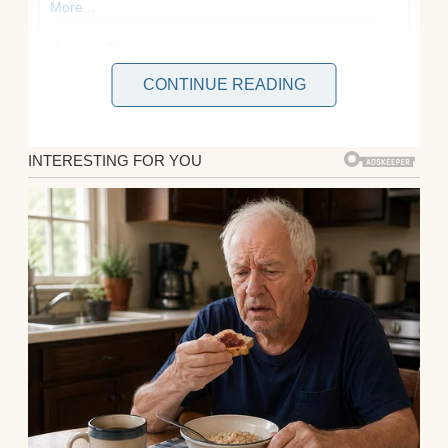
CONTINUE READING
When you’ve been a dad long enough, you
learn to swallow your pride, pick your
battles, and pretend you’re okay for the sake
of peace.
But sometimes?