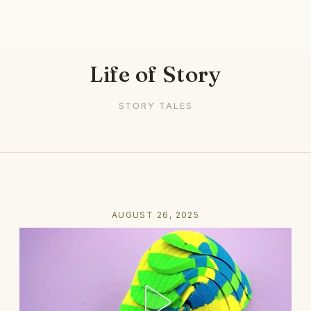
Life of Story
STORY TALES
AUGUST 26, 2025