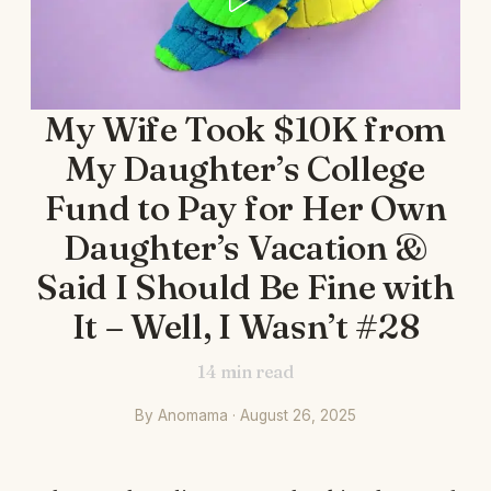
My Wife Took $10K from
My Daughter’s College
Fund to Pay for Her Own
Daughter’s Vacation &
Said I Should Be Fine with
It – Well, I Wasn’t #28
14
min read
By Anomama · August 26, 2025