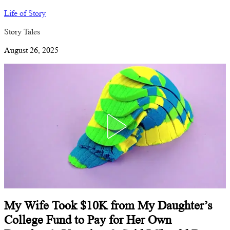
Life of Story
Story Tales
August 26, 2025
My Wife Took $10K from My Daughter’s
College Fund to Pay for Her Own