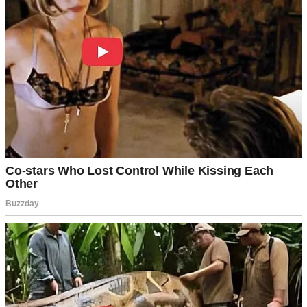
A smiling young woman sitting on a porch | Source: Midjourney
But Emily and Zoe? They were oil and water. Tolerant of each
other, at best. Most days, it felt like the girls were in a quiet
competition to exist without acknowledging the other.
Still, I tried.
Birthdays were equally special for both of them.
Dinners were all together. Family vacations were mandatory. I
wanted fairness.
And fairness meant savings, too. I’d been putting money away for
Emily’s college since before she could walk. It was something that
her mother and I promised to do. We wanted to give our child the
best possible future we could.