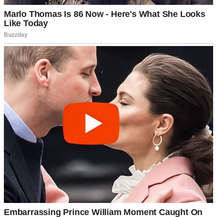
My name’s Nathan and I’m 46 years old. I have an 18-year-old
daughter, Emily, who’s been the steady rhythm in my life since the
day she was born. Her mother passed when she was five. Since
then, it’s been just the two of us…