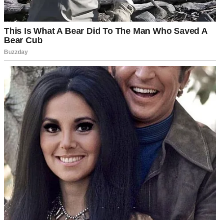
A pensive man standing outside | Source: Midjourney