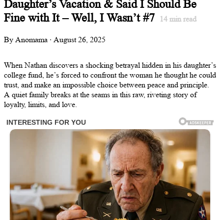
Daughter’s Vacation & Said I Should Be
Fine with It – Well, I Wasn’t #7
14
min read
By Anomama · August 26, 2025
When Nathan discovers a shocking betrayal hidden in his daughter’s
college fund, he’s forced to confront the woman he thought he could
trust, and make an impossible choice between peace and principle.
A quiet family breaks at the seams in this raw, riveting story of
loyalty, limits, and love.