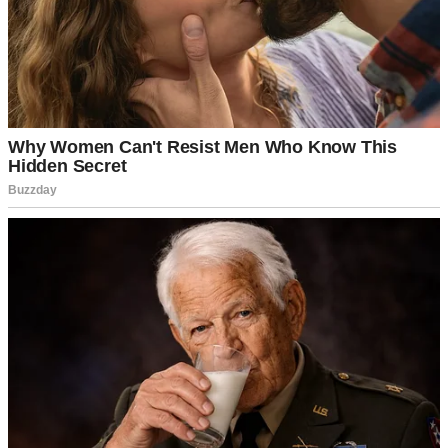
A pink birthday cake with gold candles | Source: Midjourney
And once Zoe moved in, I opened a fund for her too. It was smaller,
newer, but growing. It was important to me to have Zoe’s future
taken care of too.