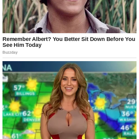
Peace is just a nicer word for silence. And I think I’ve stayed silent
for too long.