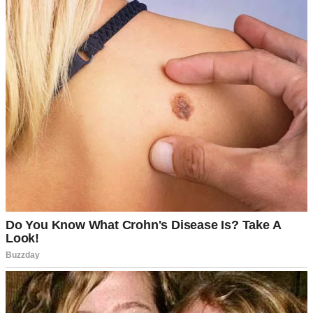
⌄
CONTINUE READING