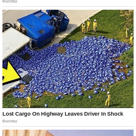
Until I married Tamara five years ago.
Tamara came with her own world. Her own sickly sweet perfume,
her own opinions, and her own daughter, Zoe, who was 12 at the
time. I wanted to believe that we’d blend our families like those
happy photo frames you see in magazines.