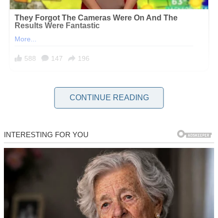
When you’ve been a dad long enough, you learn to swallow your
CONTINUE READING
pride, pick your battles, and pretend you’re okay for the sake of
peace.
But sometimes?