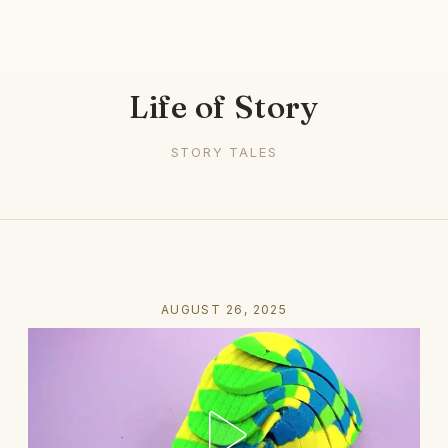
Life of Story
STORY TALES
AUGUST 26, 2025