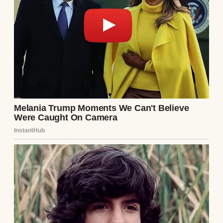
I heard a faint cry as I stood under the hot
water. At first, I ignored it, thinking it was
nothing serious. But then, the cry got
louder, more desperate.
“Daddy! Daddy!” my 3-year-old son’s voice
pierced through the sound of running
water.