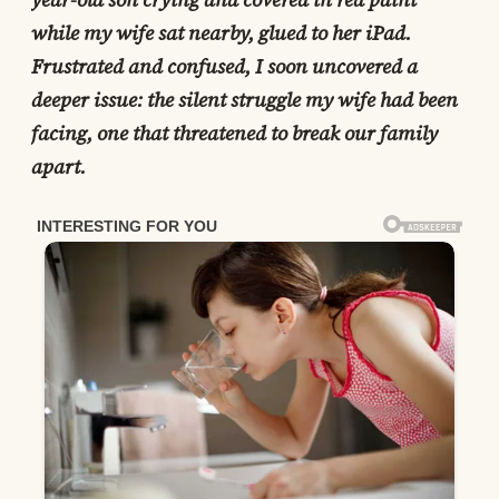
while my wife sat nearby, glued to her iPad.
Frustrated and confused, I soon uncovered a
deeper issue: the silent struggle my wife had been
facing, one that threatened to break our family
apart.