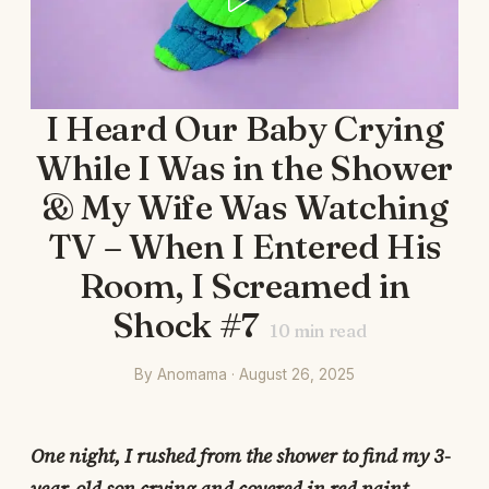
I Heard Our Baby Crying
While I Was in the Shower
& My Wife Was Watching
TV – When I Entered His
Room, I Screamed in
Shock #7
10
min read
By Anomama · August 26, 2025
One night, I rushed from the shower to find my 3-
year-old son crying and covered in red paint