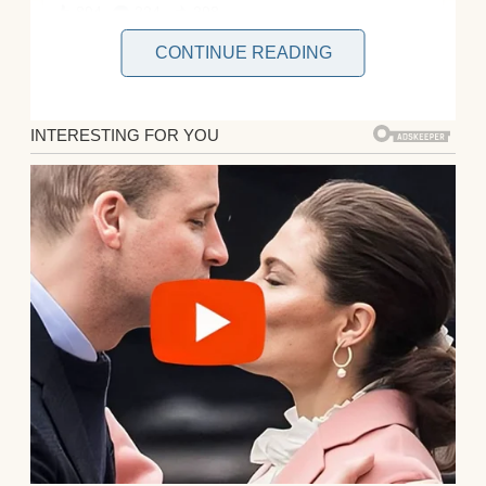
CONTINUE READING
It was a regular evening. My wife sat in the
recliner, scrolling like she often did through
her iPad. The kids were in bed, or so I
thought. I figured it was the perfect time for
a long and relaxing shower.