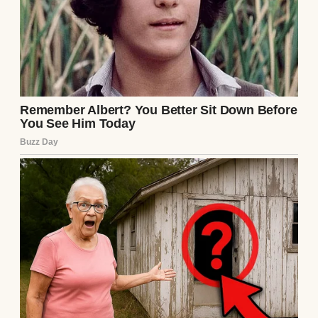
A child crying in his room | Source:
Midjourney