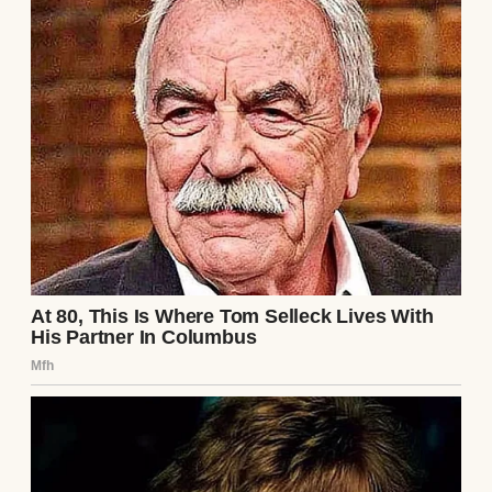
She didn’t even look up. “I tried three times,”
she said, sounding bored.
A bored woman in a tablet | Source: Pexels
Three times? I shook my head, frustrated,