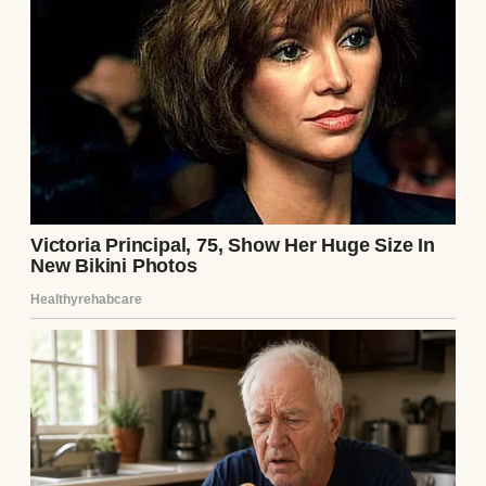
and hurried into my son’s room. I was ready
to comfort him, but nothing could’ve
prepared me for what I saw next.
The moment I stepped inside, I saw him
sitting up in his bed, his little body shaking
as he sobbed. “Daddy, I made a mess,” he said
between gasps.
“It’s okay, buddy,” I said softly, assuming it
was just tears and snot. “We’ll clean it up.”