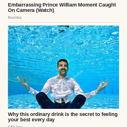
A woman looking at her iPad | Source:
Pexels