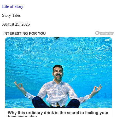
Life of Story
Story Tales
August 25, 2025