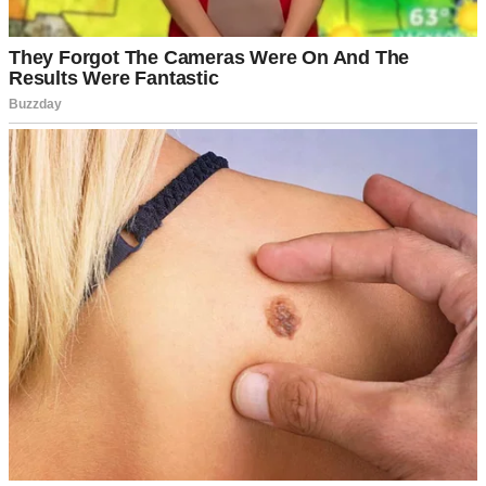
“A weekend at Serenity Springs Spa? All expenses paid?” I
repeated, still processing his words. “This is… unexpected.”
⌄
CONTINUE READING