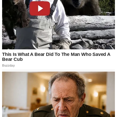
“It’s just that we always imagined Mark with someone more…
established,” my mother-in-law Alice had whispered to her friend at
our wedding reception, not realizing I was around the corner. “But