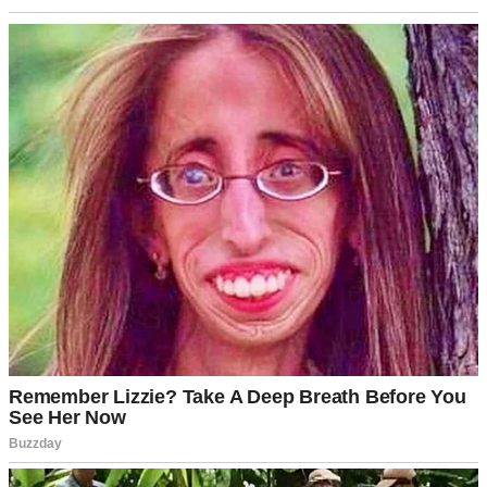
Lounge chairs arranged in a cozy outdoor setting overlooking the
serene waters | Source: Pexels
Mark smiled beside me, his eyes bright.
“Dad called me yesterday, too. He said it was time they showed
how much they appreciate everything you’ve done for me.”
He slid his arms around my waist, pulling me close. “And he’s right,
Jen. You’ve been my rock.”
I leaned against him, slipping my phone into my pocket after
hanging up with Rob. “But why now? Your parents have barely
acknowledged my existence for three years.”
“Because I finally made it, babe! Senior architect at Westmore… the