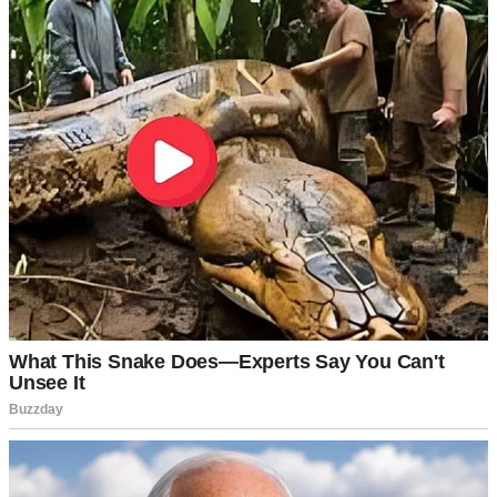
promotion we’ve been waiting for.”
After years of Mark working 60-hour weeks, surviving on my
teacher’s salary when projects fell through, and pinching pennies
until they screamed — he’d finally landed the position that came
with prestige. And money… lots of it.