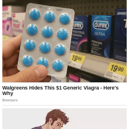
A newlywed couple united in life and love | Source: Unsplash