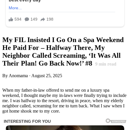
My FIL Insisted I Go On a Spa Weekend
He Paid For – Halfway There, My
Neighbor Called Screaming, ‘It Was All
Their Plan! Go Back Now!’ #8
9
min read
By Anomama · August 25, 2025
When my father-in-law offered to send me on a luxury spa
weekend, I thought maybe my in-laws were finally trying to include
me. I was halfway to the resort, driving in peace, when my elderly
neighbor called, screaming for me to turn back. What I saw when I
got home shook me to my core.