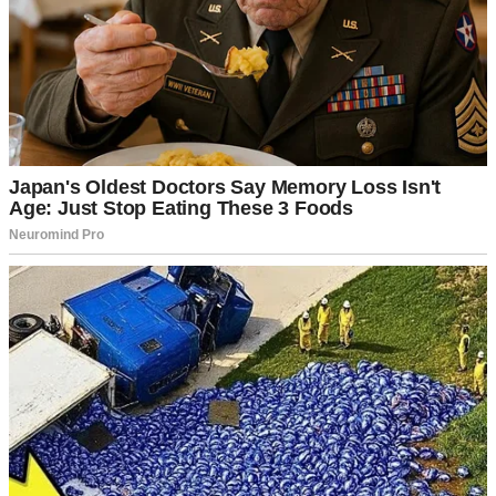
he’s always been rebellious.”
Rebellious? Right! As if loving me was an act of defiance rather
than a choice.
After three years of their sugar-coated affection, I was caught off
guard when Rob, my father-in-law, called me out of the blue.