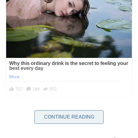
For the first three years of my marriage, I was the smudge on my in-
laws’ perfect family portrait. I didn’t have the right pedigree or bank
CONTINUE READING
account. I wasn’t from their world of country clubs and summer
homes. I was just Jennifer, the woman who packed tuna sandwiches
for lunch instead of ordering overpriced salads. The woman who,
somehow, had managed to marry their precious son.