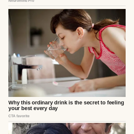
He slid his arms around my waist, pulling
me close. “And he’s right, Jen. You’ve been
my rock.”
I leaned against him, slipping my phone into
my pocket after hanging up with Rob. “But
why now? Your parents have barely
acknowledged my existence for three
years.”
“Because I finally made it, babe! Senior
architect at Westmore… the promotion
we’ve been waiting for.”
After years of Mark working 60-hour weeks,