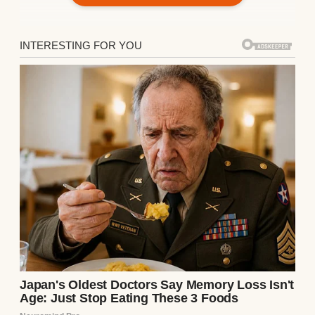
Lounge chairs arranged in a cozy outdoor
setting overlooking the serene waters |
Source: Pexels
Mark smiled beside me, his eyes bright.
“Dad called me yesterday, too. He said it was
time they showed how much they
appreciate everything you’ve done for me.”