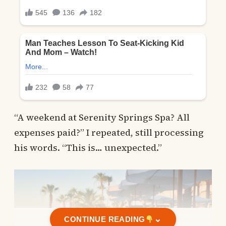
“A weekend at Serenity Springs Spa? All
expenses paid?” I repeated, still processing
his words. “This is… unexpected.”
⌄
CONTINUE READING