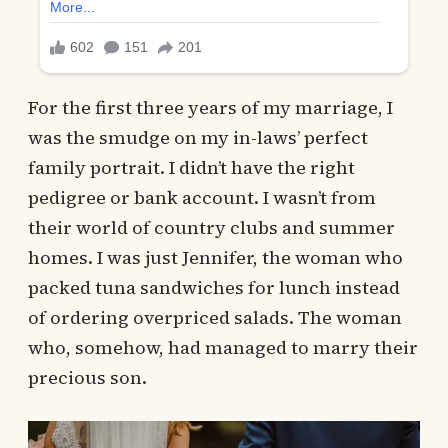
For the first three years of my marriage, I
was the smudge on my in-laws’ perfect
family portrait. I didn’t have the right
pedigree or bank account. I wasn’t from
their world of country clubs and summer
homes. I was just Jennifer, the woman who
packed tuna sandwiches for lunch instead
of ordering overpriced salads. The woman
who, somehow, had managed to marry their
precious son.