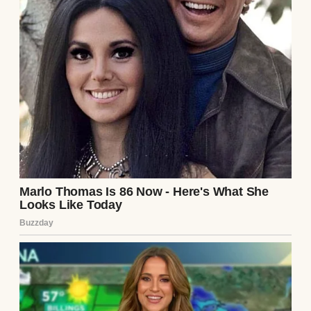
surviving on my teacher’s salary when
projects fell through, and pinching pennies
until they screamed — he’d finally landed
the position that came with prestige. And
money… lots of it.