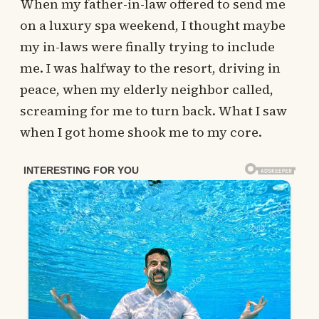
When my father-in-law offered to send me
on a luxury spa weekend, I thought maybe
my in-laws were finally trying to include
me. I was halfway to the resort, driving in
peace, when my elderly neighbor called,
screaming for me to turn back. What I saw
when I got home shook me to my core.