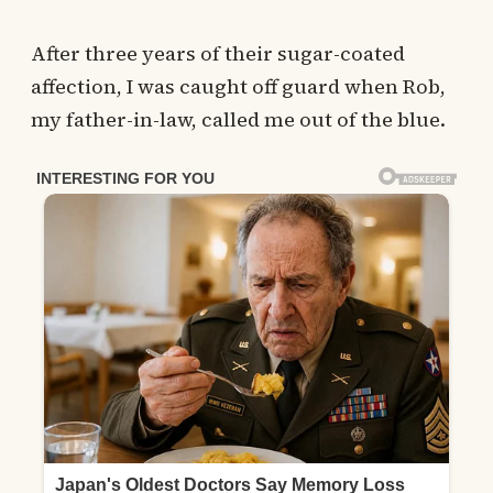
After three years of their sugar-coated
affection, I was caught off guard when Rob,
my father-in-law, called me out of the blue.