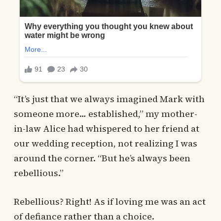
“It’s just that we always imagined Mark with
someone more… established,” my mother-
in-law Alice had whispered to her friend at
our wedding reception, not realizing I was
around the corner. “But he’s always been
rebellious.”
Rebellious? Right! As if loving me was an act
of defiance rather than a choice.