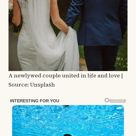
A newlywed couple united in life and love |
Source: Unsplash