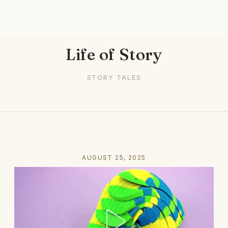
Life of Story
STORY TALES
AUGUST 25, 2025