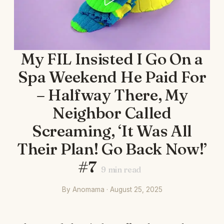
My FIL Insisted I Go On a
Spa Weekend He Paid For
– Halfway There, My
Neighbor Called
Screaming, ‘It Was All
Their Plan! Go Back Now!’
#7
9
min read
By Anomama · August 25, 2025