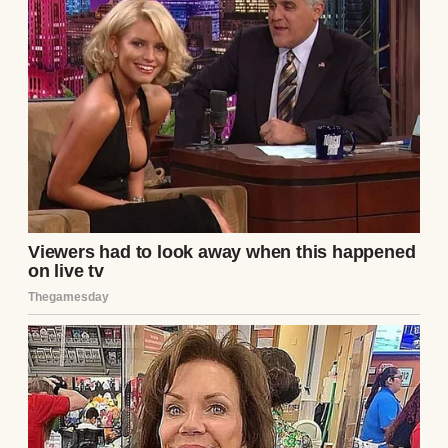
life was structured, stable, and sensible. I
had a husband who coached Little League,
two kids with matching lunchboxes, and a
job with benefits and performance reviews.
I’d built something solid, while Samantha
just… floated. Like nothing stuck or
mattered.