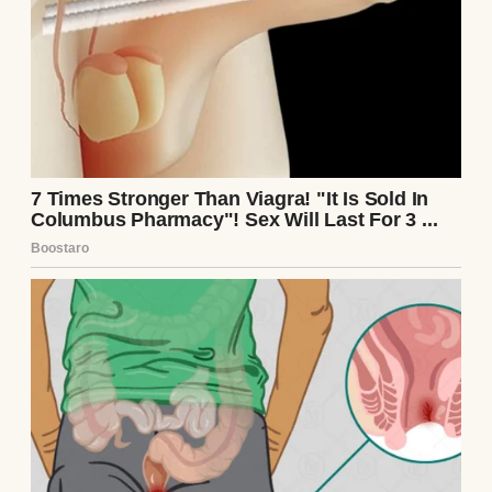
I scoffed under my breath and set my phone
down on the kitchen counter. The familiar
irritation bubbled up inside me, but beneath
it was something sharper. A sting.
We used to be inseparable, Samantha and
me. Two parts of the same heart.