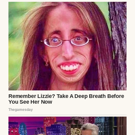
A thoughtful woman | Source: Unsplash
But somewhere along the way, she stopped
needing (or wanting) me in her life, except
when her bank account ran dry.
⌄
CONTINUE READING
Maybe we were just too different now. My