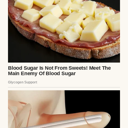
Same old Samantha. Same old line, recycled
like yesterday’s news.