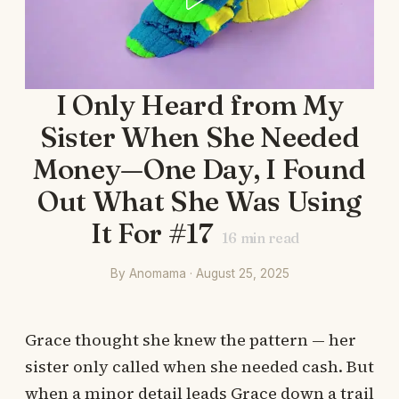
I Only Heard from My
Sister When She Needed
Money—One Day, I Found
Out What She Was Using
It For #17
16
min read
By Anomama · August 25, 2025
Grace thought she knew the pattern — her
sister only called when she needed cash. But
when a minor detail leads Grace down a trail