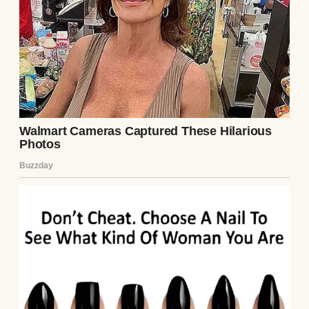
A woman in a kitchen | Source: Unsplash
“Everything okay?” Tom asked, looking up
from his seat at the kitchen table, where he
was helping Emma with her homework.
“It’s Sam,” I said, picking up my phone to
show him the message. “She needs money
again.”
He raised his eyebrows but said nothing. He
never criticized Samantha directly, but his
silence carried judgment all its own.