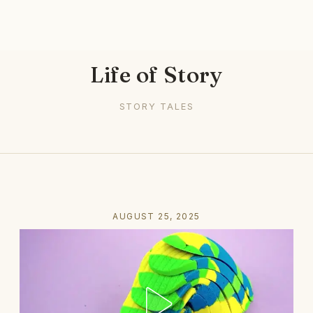
Life of Story
STORY TALES
AUGUST 25, 2025