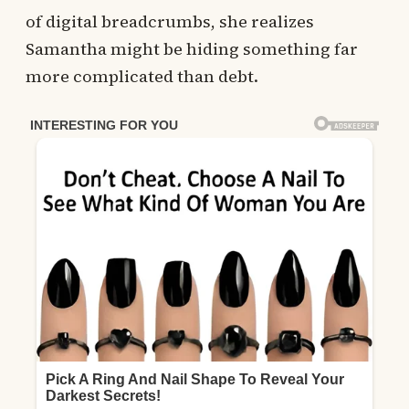
of digital breadcrumbs, she realizes
Samantha might be hiding something far
more complicated than debt.