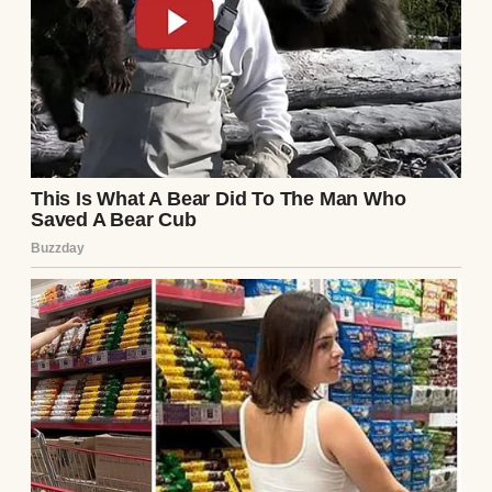
I scoffed under my breath and set my phone
down on the kitchen counter. The familiar
irritation bubbled up inside me, but beneath
it was something sharper. A sting.
We used to be inseparable, Samantha and
me. Two parts of the same heart.