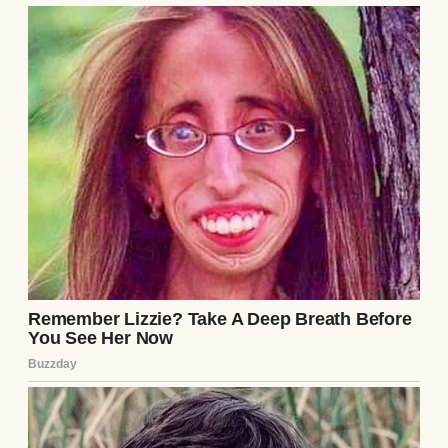
A thoughtful woman | Source: Unsplash
But somewhere along the way, she stopped
needing (or wanting) me in her life, except
when her bank account ran dry.
⌄
CONTINUE READING
Maybe we were just too different now. My