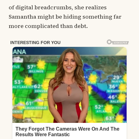
of digital breadcrumbs, she realizes
Samantha might be hiding something far
more complicated than debt.