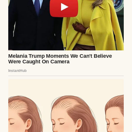
A woman in a kitchen | Source: Unsplash
“Everything okay?” Tom asked, looking up
from his seat at the kitchen table, where he
was helping Emma with her homework.
“It’s Sam,” I said, picking up my phone to
show him the message. “She needs money
again.”
He raised his eyebrows but said nothing. He
never criticized Samantha directly, but his
silence carried judgment all its own.