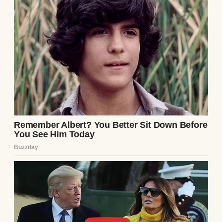
life was structured, stable, and sensible. I
had a husband who coached Little League,
two kids with matching lunchboxes, and a
job with benefits and performance reviews.
I’d built something solid, while Samantha
just… floated. Like nothing stuck or
mattered.