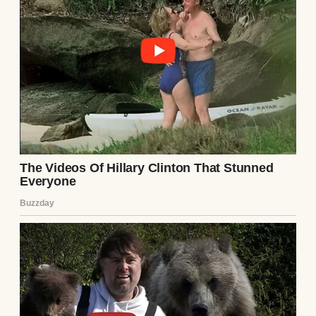
Same old Samantha. Same old line, recycled
like yesterday’s news.