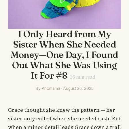
I Only Heard from My
Sister When She Needed
Money—One Day, I Found
Out What She Was Using
It For #8
16
min read
By Anomama · August 25, 2025
Grace thought she knew the pattern — her
sister only called when she needed cash. But
when a minor detail leads Grace down a trail