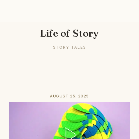
Life of Story
STORY TALES
AUGUST 25, 2025