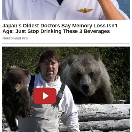
A woman using her cell phone | Source: Unsplash