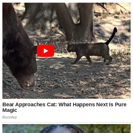
kitchen table, where he was helping Emma with her homework.
“It’s Sam,” I said, picking up my phone to show him the message.
“She needs money again.”
He raised his eyebrows but said nothing. He never criticized
Samantha directly, but his silence carried judgment all its own.