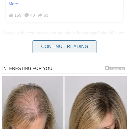
I stared at the text message on my phone longer than I should have:
“Hey, sis! Can I borrow $500? I wouldn’t ask if I had another
option.”
CONTINUE READING