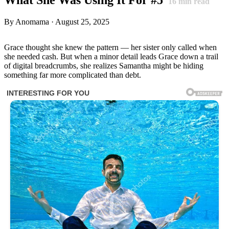
16
min read
By Anomama · August 25, 2025
Grace thought she knew the pattern — her sister only called when
she needed cash. But when a minor detail leads Grace down a trail
of digital breadcrumbs, she realizes Samantha might be hiding
something far more complicated than debt.