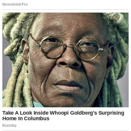
A woman in a kitchen | Source: Unsplash
“Everything okay?” Tom asked, looking up from his seat at the