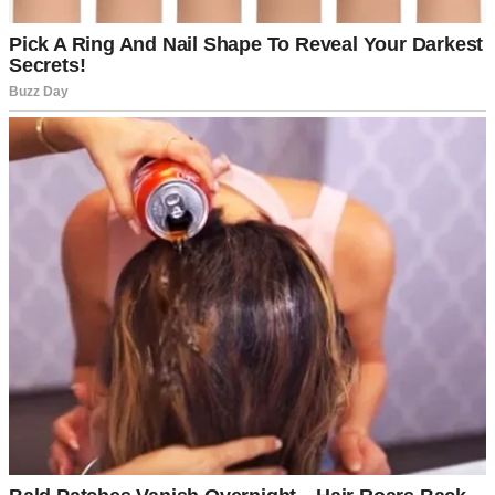
But somewhere along the way, she stopped needing (or wanting) me
in her life, except when her bank account ran dry.
Maybe we were just too different now. My life was structured,
stable, and sensible. I had a husband who coached Little League,
two kids with matching lunchboxes, and a job with benefits and
⌄
CONTINUE READING
performance reviews.
I’d built something solid, while Samantha just… floated. Like
nothing stuck or mattered.