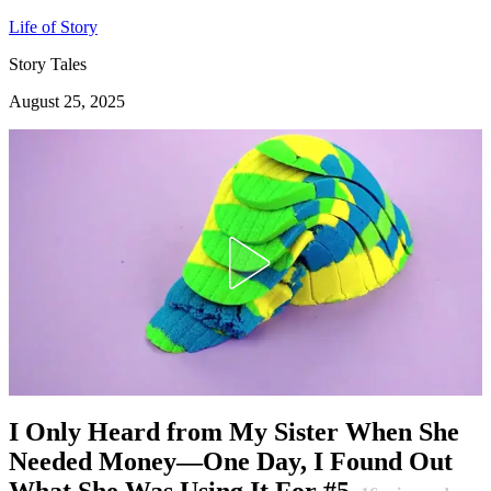
Life of Story
Story Tales
August 25, 2025
I Only Heard from My Sister When She
Needed Money—One Day, I Found Out
What She Was Using It For #5