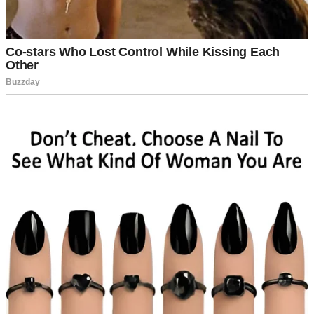
A thoughtful woman | Source: Unsplash