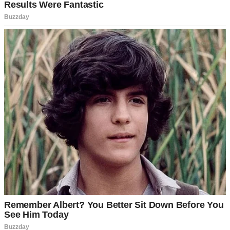
Same old Samantha. Same old line, recycled like yesterday’s news.
I scoffed under my breath and set my phone down on the kitchen
counter. The familiar irritation bubbled up inside me, but beneath it
was something sharper. A sting.
We used to be inseparable, Samantha and me. Two parts of the same
heart.