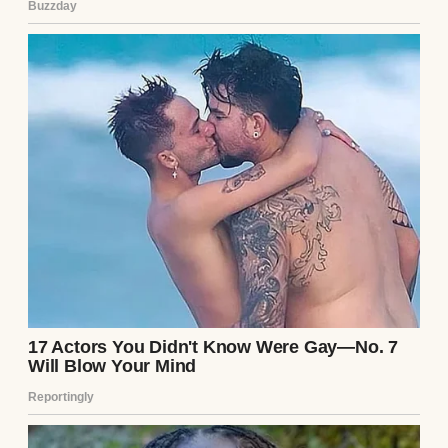
Husband and wife having a serious
conversation | Source: Midjourney
I stared at him, trying to process it. “Jake,” I