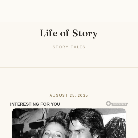
Life of Story
STORY TALES
AUGUST 25, 2025