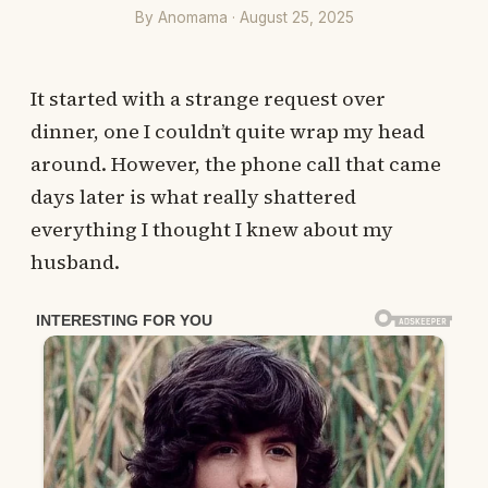
By Anomama · August 25, 2025
It started with a strange request over
dinner, one I couldn’t quite wrap my head
around. However, the phone call that came
days later is what really shattered
everything I thought I knew about my
husband.