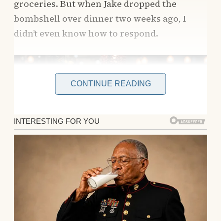
groceries. But when Jake dropped the
bombshell over dinner two weeks ago, I
didn’t even know how to respond.
CONTINUE READING