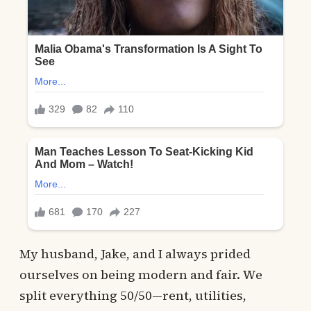
My husband, Jake, and I always prided
ourselves on being modern and fair. We
split everything 50/50—rent, utilities,