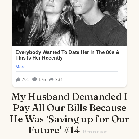
My Husband Demanded I
Pay All Our Bills Because
He Was ‘Saving up for Our
Future’ #14
9
min read