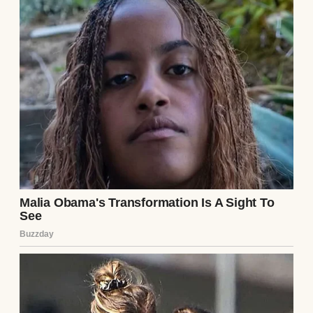
began slowly, “do you realize how much I
already do? I handle the cleaning, the
cooking, the errands—”