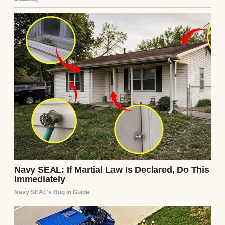
We were sitting at our wobbly kitchen table,
eating pasta and sipping wine like it was any
other Tuesday. He was scrolling on his
phone, and I was venting about my day at
work when, out of nowhere, he said it.
“I think you should start covering all the
bills.”
I blinked, fork hovering mid-air. “Excuse
me?”