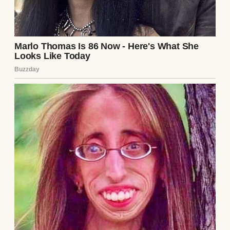
Couple having dinner | Source: Midjourney
“Why on earth would I do that?” I asked,
trying to keep my voice level.
Jake’s grin widened like he’d been waiting