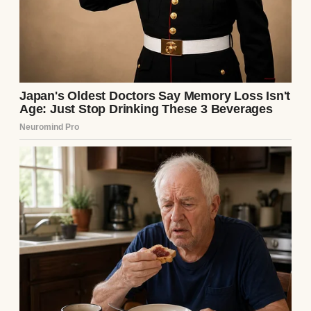
Couple having dinner | Source: Midjourney