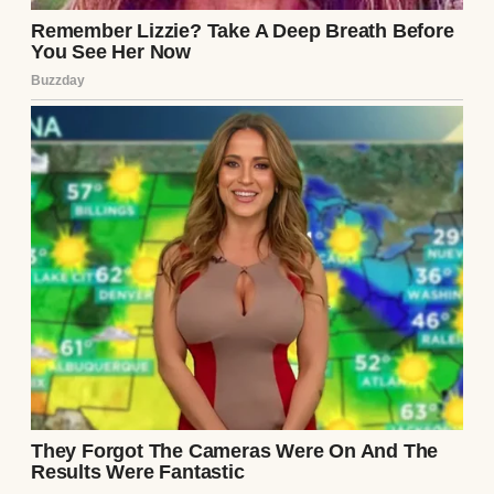
for this. “I’ve been thinking about our
future. A house, a nice car, maybe even kids
someday. I want to start saving seriously,
but it’s hard when I’m splitting everything
with you. If you cover the day-to-day stuff, I
can put my paycheck straight into our
savings account. For us.”
His tone was so casual like he was offering
to pick up milk on his way home, not
suggesting I completely upend my financial
life.