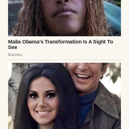
We were sitting at our wobbly kitchen table,
eating pasta and sipping wine like it was any
other Tuesday. He was scrolling on his
phone, and I was venting about my day at
work when, out of nowhere, he said it.
“I think you should start covering all the
bills.”
I blinked, fork hovering mid-air. “Excuse
me?”