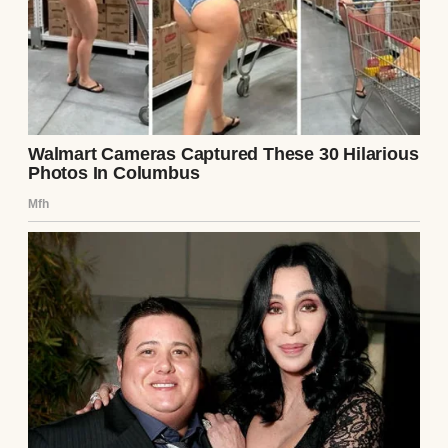
His tone was so casual like he was offering
to pick up milk on his way home, not
suggesting I completely upend my financial
life.