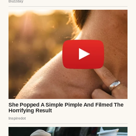
He looked up as if he hadn’t just shattered
my reality. “The bills. Rent, utilities,
groceries. All of it. I think you should
handle it.”
For a moment, I thought he was joking. But
then he smiled—that smug, self-assured