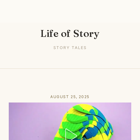
Life of Story
STORY TALES
AUGUST 25, 2025