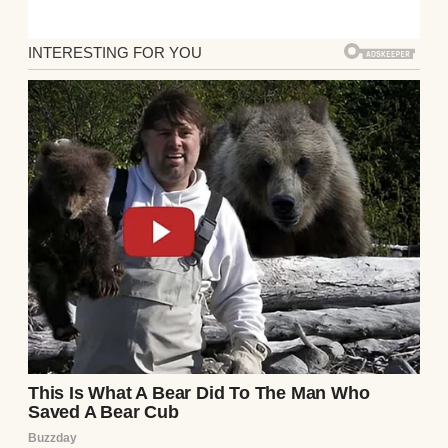
split everything 50/50—rent, utilities,
groceries. But when Jake dropped the
bombshell over dinner two weeks ago, I
didn’t even know how to respond.