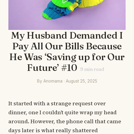
My Husband Demanded I
Pay All Our Bills Because
He Was ‘Saving up for Our
Future’ #10
9
min read
By Anomama · August 25, 2025
It started with a strange request over
dinner, one I couldn’t quite wrap my head
around. However, the phone call that came
days later is what really shattered