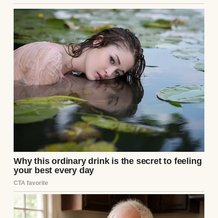
Couple having dinner | Source: Midjourney