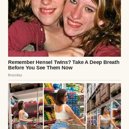
Couple having dinner | Source: Midjourney
“Why on earth would I do that?” I asked,
trying to keep my voice level.
Jake’s grin widened like he’d been waiting
for this. “I’ve been thinking about our
future. A house, a nice car, maybe even kids
someday. I want to start saving seriously,
but it’s hard when I’m splitting everything
with you. If you cover the day-to-day stuff, I
can put my paycheck straight into our
savings account. For us.”