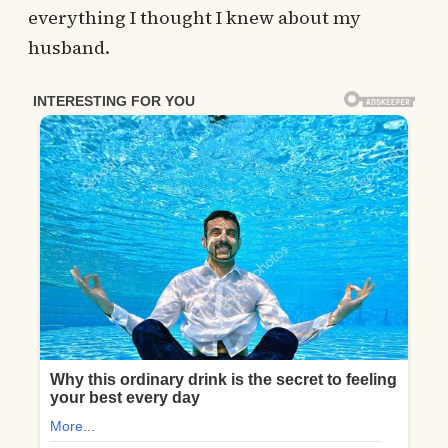
everything I thought I knew about my
husband.