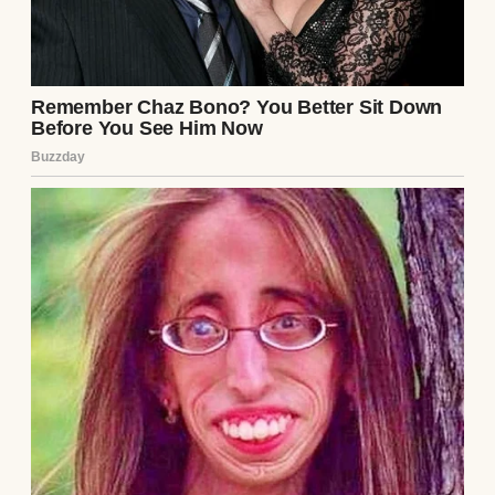
Husband and wife having a serious
conversation | Source: Midjourney
I stared at him, trying to process it. “Jake,” I
began slowly, “do you realize how much I
already do? I handle the cleaning, the
cooking, the errands—”