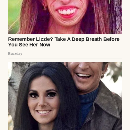
His tone was so casual like he was offering
to pick up milk on his way home, not
suggesting I completely upend my financial
life.