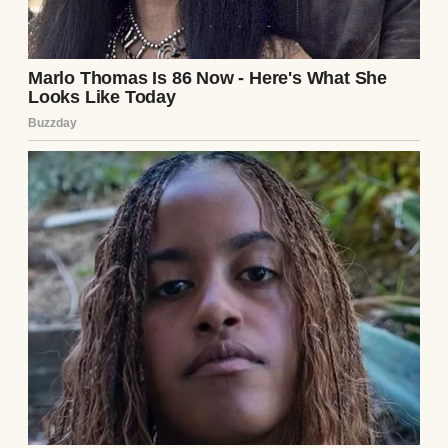
Husband and wife having a serious
conversation | Source: Midjourney
I stared at him, trying to process it. “Jake,” I
began slowly, “do you realize how much I
already do? I handle the cleaning, the
cooking, the errands—”