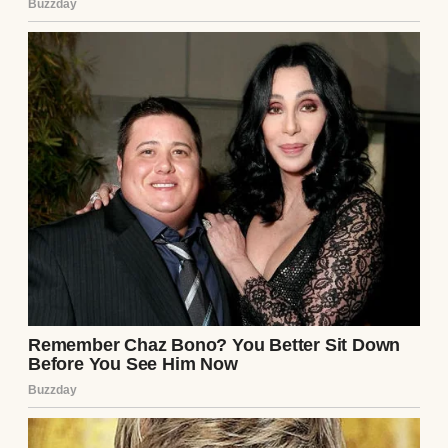
He looked up as if he hadn’t just shattered
my reality. “The bills. Rent, utilities,
groceries. All of it. I think you should
handle it.”
For a moment, I thought he was joking. But
then he smiled—that smug, self-assured