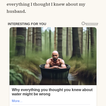
everything I thought I knew about my
husband.