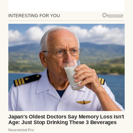
split everything 50/50—rent, utilities,
groceries. But when Jake dropped the
bombshell over dinner two weeks ago, I
didn’t even know how to respond.