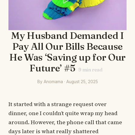
My Husband Demanded I
Pay All Our Bills Because
He Was ‘Saving up for Our
Future’ #5
9
min read
By Anomama · August 25, 2025
It started with a strange request over
dinner, one I couldn’t quite wrap my head
around. However, the phone call that came
days later is what really shattered