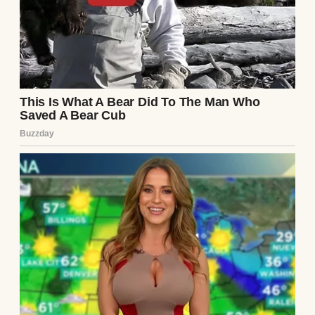
We were sitting at our wobbly kitchen table,
eating pasta and sipping wine like it was any
other Tuesday. He was scrolling on his
phone, and I was venting about my day at
work when, out of nowhere, he said it.
“I think you should start covering all the
bills.”
I blinked, fork hovering mid-air. “Excuse
me?”