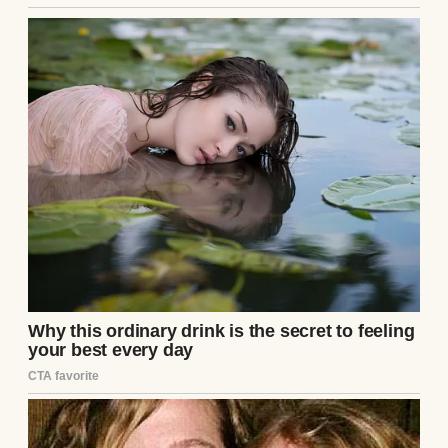
Couple having dinner | Source: Midjourney