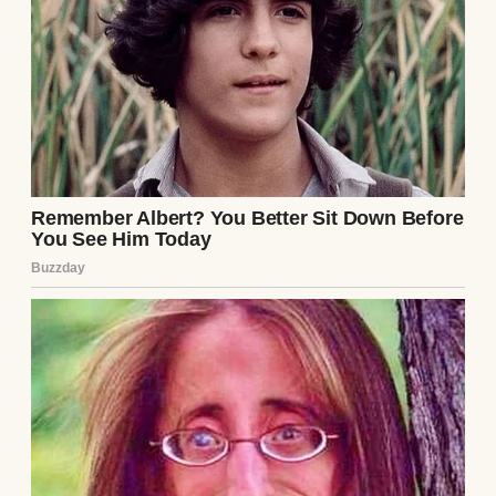
Couple having dinner | Source: Midjourney
“Why on earth would I do that?” I asked,
trying to keep my voice level.
Jake’s grin widened like he’d been waiting
for this. “I’ve been thinking about our
future. A house, a nice car, maybe even kids
someday. I want to start saving seriously,
but it’s hard when I’m splitting everything
with you. If you cover the day-to-day stuff, I
can put my paycheck straight into our
savings account. For us.”