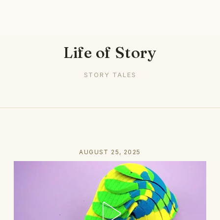
Life of Story
STORY TALES
AUGUST 25, 2025