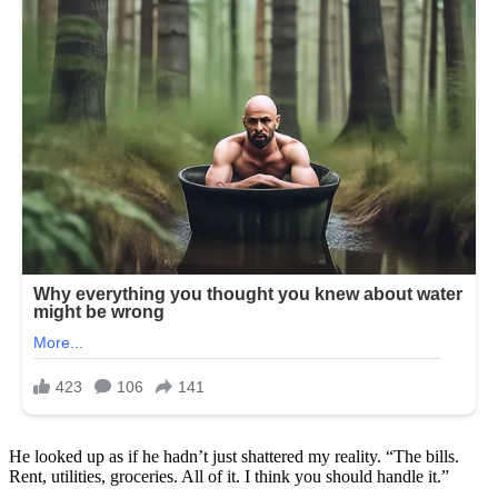
He looked up as if he hadn’t just shattered my reality. “The bills.
Rent, utilities, groceries. All of it. I think you should handle it.”