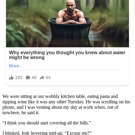
We were sitting at our wobbly kitchen table, eating pasta and
sipping wine like it was any other Tuesday. He was scrolling on his
phone, and I was venting about my day at work when, out of
nowhere, he said it.
“I think you should start covering all the bills.”
I blinked, fork hovering mid-air. “Excuse me?”