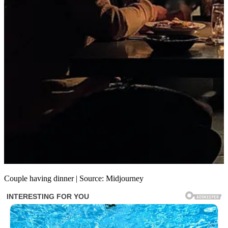
Couple having dinner | Source: Midjourney