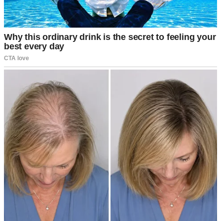
Couple having dinner | Source: Midjourney
“Why on earth would I do that?” I asked, trying to keep my voice
level.
Jake’s grin widened like he’d been waiting for this. “I’ve been
thinking about our future. A house, a nice car, maybe even kids
someday. I want to start saving seriously, but it’s hard when I’m
splitting everything with you. If you cover the day-to-day stuff, I can
put my paycheck straight into our savings account. For us.”
His tone was so casual like he was offering to pick up milk on his