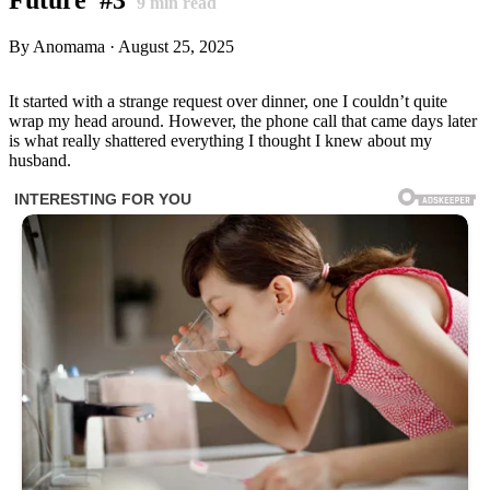
9
min read
By Anomama · August 25, 2025
It started with a strange request over dinner, one I couldn’t quite
wrap my head around. However, the phone call that came days later
is what really shattered everything I thought I knew about my
husband.