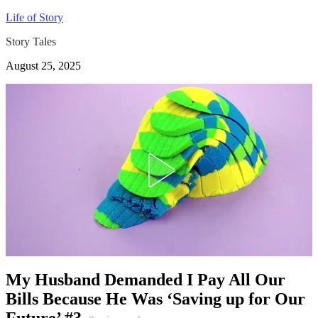
Life of Story
Story Tales
August 25, 2025
My Husband Demanded I Pay All Our
Bills Because He Was ‘Saving up for Our
Future’ #3