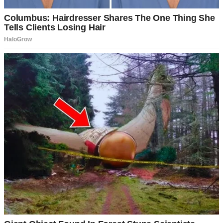
way home, not suggesting I completely upend my financial life.