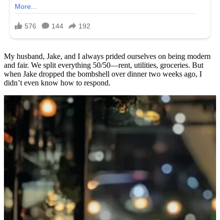
My husband, Jake, and I always prided ourselves on being modern
and fair. We split everything 50/50—rent, utilities, groceries. But
when Jake dropped the bombshell over dinner two weeks ago, I
didn’t even know how to respond.