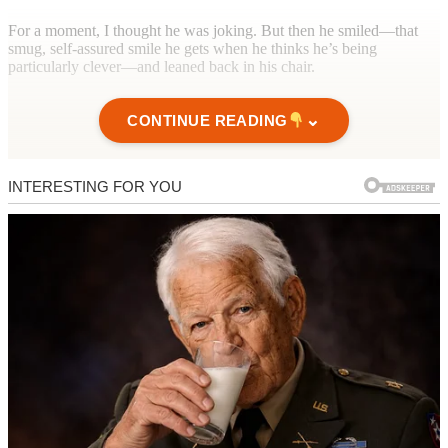
For a moment, I thought he was joking. But then he smiled—that
smug, self-assured smile he gets when he thinks he’s being
particularly clever—and leaned back in his chair.
⌄
CONTINUE READING