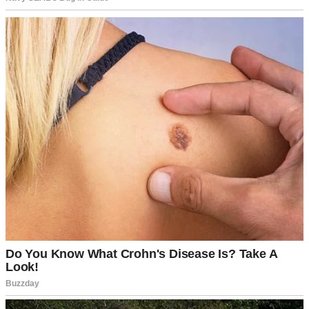
Husband and wife having a serious conversation | Source:
Midjourney
I stared at him, trying to process it. “Jake,” I began slowly, “do you
realize how much I already do? I handle the cleaning, the cooking,
the errands—”